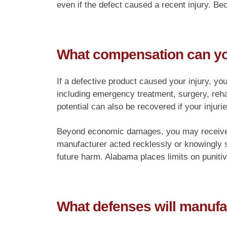
even if the defect caused a recent injury. Be
What compensation can you 
If a defective product caused your injury, yo
including emergency treatment, surgery, reha
potential can also be recovered if your injurie
Beyond economic damages, you may receive co
manufacturer acted recklessly or knowingly 
future harm. Alabama places limits on puniti
What defenses will manufa