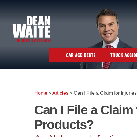
CAR ACCIDENTS
TRUCK ACCID
Home
>
Articles
>
Can I File a Claim for Injuri
Can I File a Claim
Products?