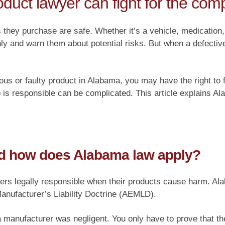
duct lawyer can fight for the co
 they purchase are safe. Whether it’s a vehicle, medication
hly and warn them about potential risks. But when a
defectiv
ous or faulty product in Alabama, you may have the right to fi
is responsible can be complicated. This article explains Al
and how does Alabama law apply?
lers legally responsible when their products cause harm. Ala
nufacturer’s Liability Doctrine (AEMLD).
 a manufacturer was negligent. You only have to prove that 