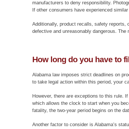
manufacturers to deny responsibility. Photogr
If other consumers have experienced similar
Additionally, product recalls, safety reports
defective and unreasonably dangerous. The m
How long do you have to fi
Alabama law imposes strict deadlines on produc
to take legal action within this period, your c
However, there are exceptions to this rule. I
which allows the clock to start when you bec
fatality, the two-year period begins on the dat
Another factor to consider is Alabama’s stat