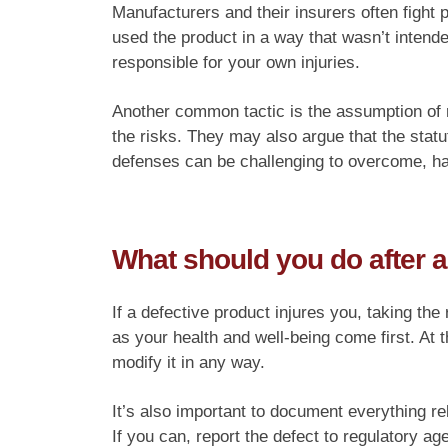
Manufacturers and their insurers often fight
used the product in a way that wasn’t intende
responsible for your own injuries.
Another common tactic is the assumption of 
the risks. They may also argue that the statu
defenses can be challenging to overcome, ha
What should you do after a
If a defective product injures you, taking the
as your health and well-being come first. At t
modify it in any way.
It’s also important to document everything re
If you can, report the defect to regulatory a