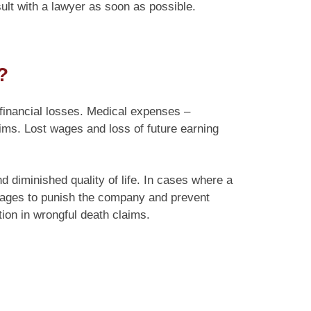
ult with a lawyer as soon as possible.
?
-financial losses. Medical expenses –
aims. Lost wages and loss of future earning
diminished quality of life. In cases where a
mages to punish the company and prevent
ion in wrongful death claims.