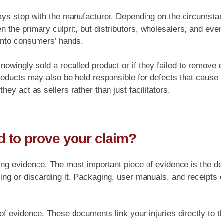
ways stop with the manufacturer. Depending on the circumstan
 the primary culprit, but distributors, wholesalers, and even
 into consumers’ hands.
 knowingly sold a recalled product or if they failed to remov
products may also be held responsible for defects that caus
hey act as sellers rather than just facilitators.
 to prove your claim?
ong evidence. The most important piece of evidence is the def
ring or discarding it. Packaging, user manuals, and receipts
f evidence. These documents link your injuries directly to t