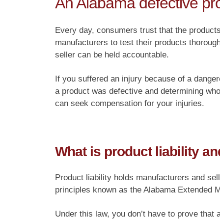
An Alabama defective pro
Every day, consumers trust that the products
manufacturers to test their products thoroug
seller can be held accountable.
If you suffered an injury because of a danger
a product was defective and determining who 
can seek compensation for your injuries.
What is product liability 
Product liability holds manufacturers and sel
principles known as the Alabama Extended Ma
Under this law, you don’t have to prove that