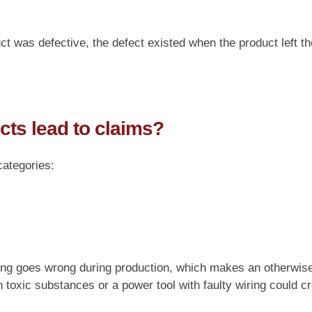
t was defective, the defect existed when the product left th
cts lead to claims?
categories:
ng goes wrong during production, which makes an otherwise
 toxic substances or a power tool with faulty wiring could c