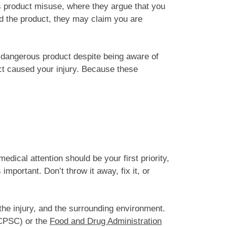
is product misuse, where they argue that you
ed the product, they may claim you are
 dangerous product despite being aware of
ect caused your injury. Because these
edical attention should be your first priority,
important. Don’t throw it away, fix it, or
 the injury, and the surrounding environment.
PSC) or the
Food and Drug Administration