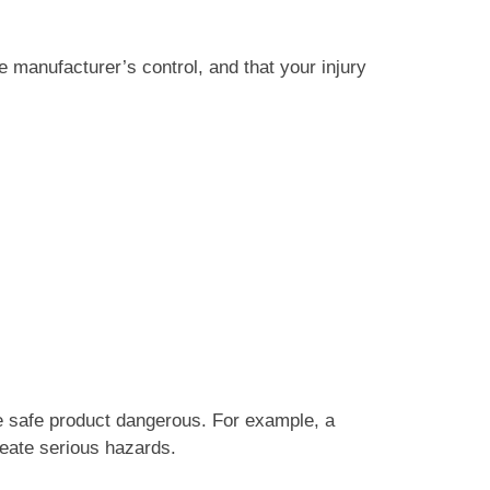
e manufacturer’s control, and that your injury
 safe product dangerous. For example, a
reate serious hazards.