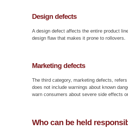
Design defects
A design defect affects the entire product l
design flaw that makes it prone to rollovers.
Marketing defects
The third category, marketing defects, refers
does not include warnings about known dang
warn consumers about severe side effects or 
Who can be held responsibl