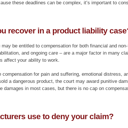
cause these deadlines can be complex, it’s important to cons
recover in a product liability case
u may be entitled to compensation for both financial and non
bilitation, and ongoing care – are a major factor in many cl
s affect your ability to work.
mpensation for pain and suffering, emotional distress, and 
sold a dangerous product, the court may award punitive da
ve damages in most cases, but there is no cap on compensat
cturers use to deny your claim?