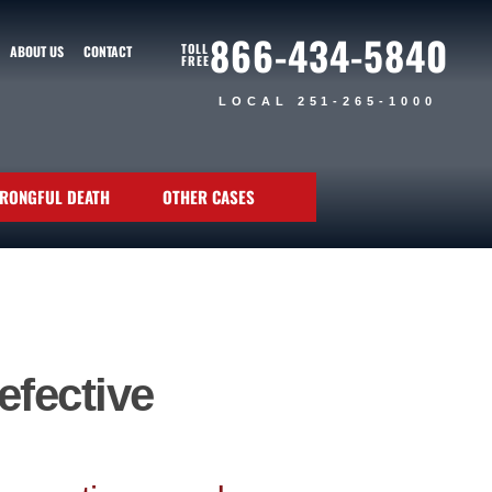
866-434-5840
TOLL
ABOUT US
CONTACT
FREE
LOCAL 251-265-1000
RONGFUL DEATH
OTHER CASES
efective