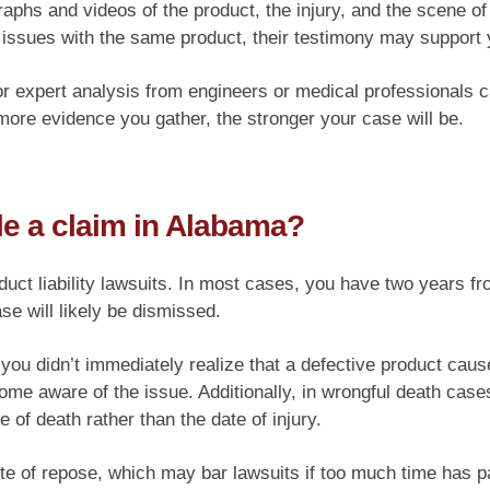
aphs and videos of the product, the injury, and the scene of
 issues with the same product, their testimony may support 
, or expert analysis from engineers or medical professionals 
ore evidence you gather, the stronger your case will be.
le a claim in Alabama?
t liability lawsuits. In most cases, you have two years from t
ase will likely be dismissed.
f you didn’t immediately realize that a defective product caus
ome aware of the issue. Additionally, in wrongful death case
e of death rather than the date of injury.
ute of repose, which may bar lawsuits if too much time has p