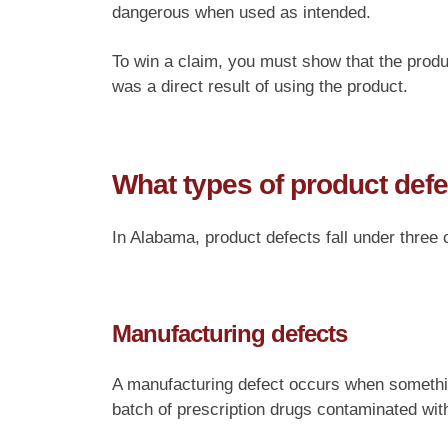
dangerous when used as intended.
To win a claim, you must show that the produc
was a direct result of using the product.
What types of product defe
In Alabama, product defects fall under three 
Manufacturing defects
A manufacturing defect occurs when somethi
batch of prescription drugs contaminated with