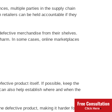
ces, multiple parties in the supply chain
 retailers can be held accountable if they
e defective merchandise from their shelves.
e harm. In some cases, online marketplaces
ective product itself. If possible, keep the
 can also help establish where and when the
Free Consultation
he defective product, making it harder for
Click Here