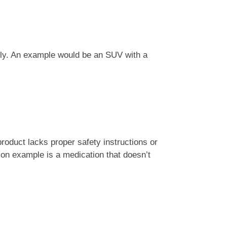
ctly. An example would be an SUV with a
product lacks proper safety instructions or
n example is a medication that doesn’t