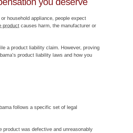
mpensation you deserve
, or household appliance, people expect
e product
causes harm, the manufacturer or
le a product liability claim. However, proving
abama’s product liability laws and how you
bama follows a specific set of legal
the product was defective and unreasonably