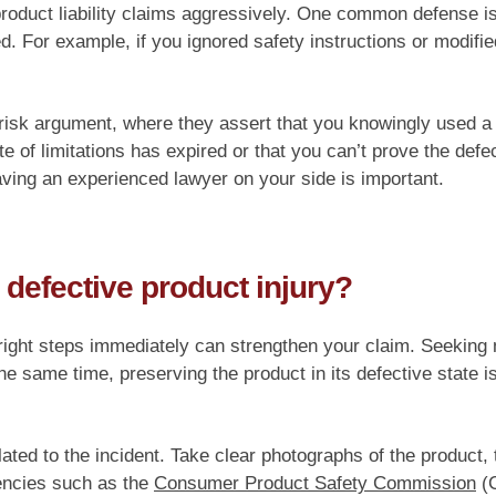
 product liability claims aggressively. One common defense 
d. For example, if you ignored safety instructions or modifi
risk argument, where they assert that you knowingly used a
te of limitations has expired or that you can’t prove the def
ving an experienced lawyer on your side is important.
 defective product injury?
 right steps immediately can strengthen your claim. Seeking m
he same time, preserving the product in its defective state is 
lated to the incident. Take clear photographs of the product,
gencies such as the
Consumer Product Safety Commission
(C