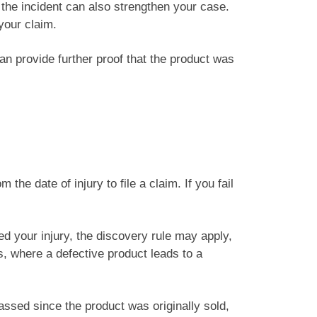
 the incident can also strengthen your case.
your claim.
can provide further proof that the product was
he date of injury to file a claim. If you fail
ed your injury, the discovery rule may apply,
s, where a defective product leads to a
assed since the product was originally sold,