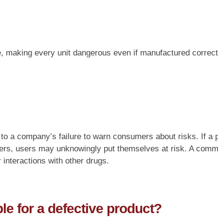
ine, making every unit dangerous even if manufactured corre
 to a company’s failure to warn consumers about risks. If a 
ers, users may unknowingly put themselves at risk. A commo
interactions with other drugs.
e for a defective product?