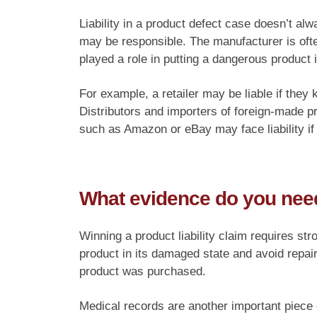
Liability in a product defect case doesn’t al
may be responsible. The manufacturer is often
played a role in putting a dangerous product
For example, a retailer may be liable if they
Distributors and importers of foreign-made 
such as Amazon or eBay may face liability if t
What evidence do you need
Winning a product liability claim requires str
product in its damaged state and avoid repai
product was purchased.
Medical records are another important piece o