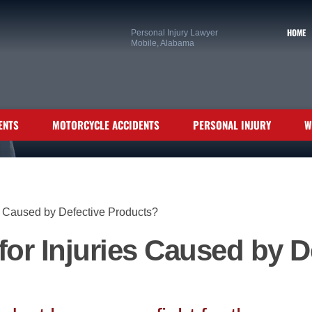
HOME
Personal Injury Lawyer
Mobile, Alabama
ENTS
MOTORCYCLE ACCIDENTS
PERSONAL INJURY
W
es Caused by Defective Products?
 for Injuries Caused by D