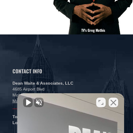
TV's Greg Mathis
CONTACT INFO
Dean Waite & Associates, LLC
4685 Airport Blvd
Mobile, AL 36608
Map and Directions
Toll free:
866-434-5840
Local:
251-265-1000