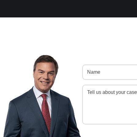
Name
(Required)
Message
(Required)