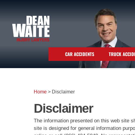
CAR ACCIDENTS
TRUCK ACCID
Home
>
Disclaimer
Disclaimer
The information presented on this web site sh
site is designed for general information pur