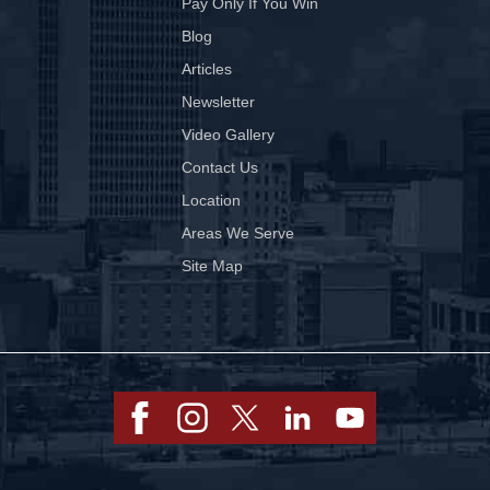
Pay Only If You Win
Blog
Articles
Newsletter
Video Gallery
Contact Us
Location
Areas We Serve
Site Map