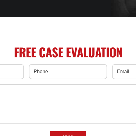
FREE CASE EVALUATION
Phone
(Required)
Email
(Req