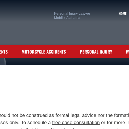
HOME
Personal Injury Lawyer
Mobile, Alabama
ENTS
MOTORCYCLE ACCIDENTS
PERSONAL INJURY
W
ould not be construed as formal legal advice nor the formatio
poses only. To schedule a
free case consultation
or for more i