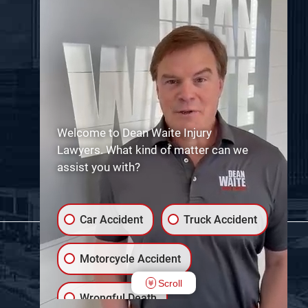
Welcome to Dean Waite Injury
Lawyers. What kind of matter can we
assist you with?
Car Accident
Truck Accident
Motorcycle Accident
Scroll
Wrongful Death