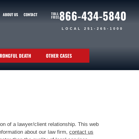
866-434-5840
TOLL
ABOUT US
CONTACT
FREE
LOCAL 251-265-1000
RONGFUL DEATH
OTHER CASES
n of a lawyer/client relationship. This web
nformation about our law firm,
contact us