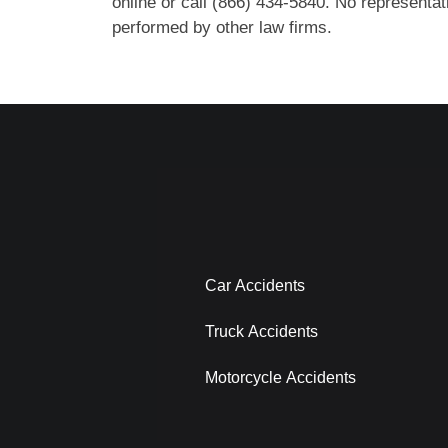
online or call (866) 434-5840. No representati
performed by other law firms.
Car Accidents
Truck Accidents
Motorcycle Accidents