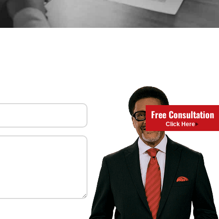
uired)
Free Consultation
Click Here