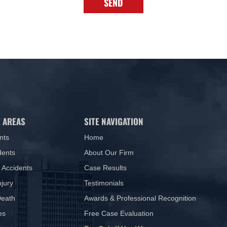
SEND
 AREAS
SITE NAVIGATION
nts
Home
dents
About Our Firm
 Accidents
Case Results
njury
Testimonials
Death
Awards & Professional Recognition
es
Free Case Evaluation