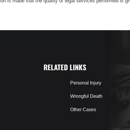
on is made that the quality of legal services performed is gre
RELATED LINKS
Personal Injury
Wrongful Death
Other Cases