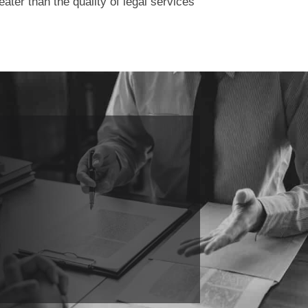
ater than the quality of legal services