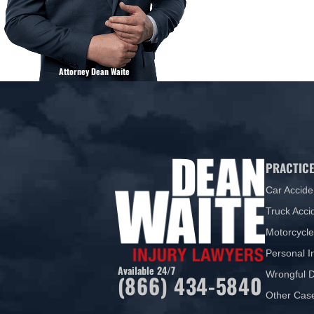
Attorney Dean Waite
PRACTICE
Car Accide
Truck Acci
Motorcycle
Personal I
Available 24/7
Wrongful 
(866) 434-5840
Other Cas