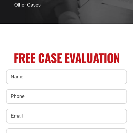
Other Cases
FREE CASE EVALUATION
Name
(Required)
Phone
(Required)
Email
(Required)
Message
(Required)