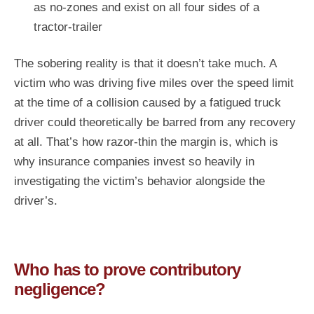
as no-zones and exist on all four sides of a
tractor-trailer
The sobering reality is that it doesn’t take much. A
victim who was driving five miles over the speed limit
at the time of a collision caused by a fatigued truck
driver could theoretically be barred from any recovery
at all. That’s how razor-thin the margin is, which is
why insurance companies invest so heavily in
investigating the victim’s behavior alongside the
driver’s.
Who has to prove contributory
negligence?