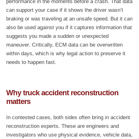
performance in the moments before a crash. That data
can support your case if it shows the driver wasn’t
braking or was traveling at an unsafe speed. But it can
also be used against you if it captures information that
suggests you made a sudden or unexpected
maneuver. Critically, ECM data can be overwritten
within days, which is why legal action to preserve it
needs to happen fast.
Why truck accident reconstruction
matters
In contested cases, both sides often bring in accident
reconstruction experts. These are engineers and
investigators who use physical evidence, vehicle data,