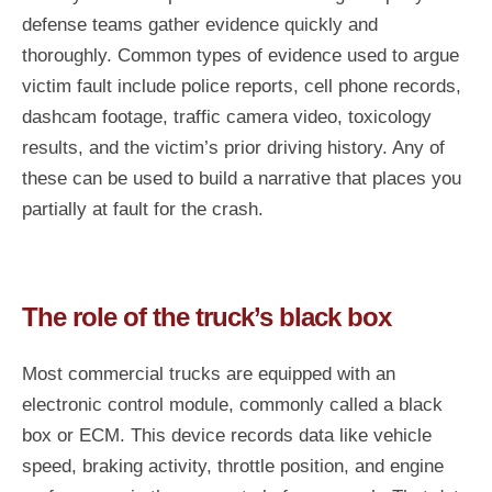
defense teams gather evidence quickly and
thoroughly. Common types of evidence used to argue
victim fault include police reports, cell phone records,
dashcam footage, traffic camera video, toxicology
results, and the victim’s prior driving history. Any of
these can be used to build a narrative that places you
partially at fault for the crash.
The role of the truck’s black box
Most commercial trucks are equipped with an
electronic control module, commonly called a black
box or ECM. This device records data like vehicle
speed, braking activity, throttle position, and engine