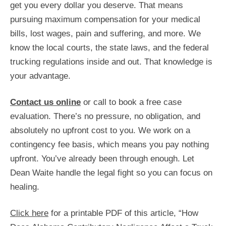
get you every dollar you deserve. That means
pursuing maximum compensation for your medical
bills, lost wages, pain and suffering, and more. We
know the local courts, the state laws, and the federal
trucking regulations inside and out. That knowledge is
your advantage.
Contact us online
or call to book a free case
evaluation. There’s no pressure, no obligation, and
absolutely no upfront cost to you. We work on a
contingency fee basis, which means you pay nothing
upfront. You’ve already been through enough. Let
Dean Waite handle the legal fight so you can focus on
healing.
Click here
for a printable PDF of this article, “How