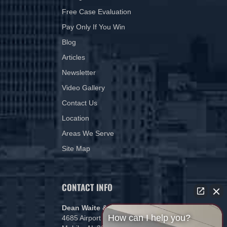
Free Case Evaluation
Pay Only If You Win
Blog
Articles
Newsletter
Video Gallery
Contact Us
Location
Areas We Serve
Site Map
CONTACT INFO
Dean Waite & Associates, LLC
How can I help you?
4685 Airport Blvd