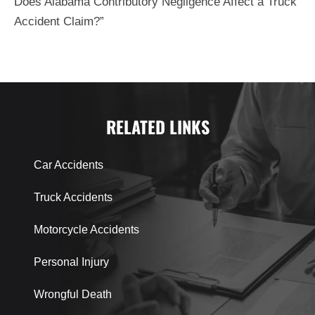
Does Alabama Contributory Negligence Affect a Truck
Accident Claim?”
RELATED LINKS
Car Accidents
Truck Accidents
Motorcycle Accidents
Personal Injury
Wrongful Death