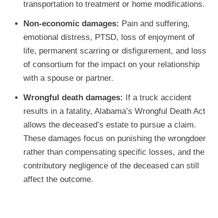
transportation to treatment or home modifications.
Non-economic damages:
Pain and suffering,
emotional distress, PTSD, loss of enjoyment of
life, permanent scarring or disfigurement, and loss
of consortium for the impact on your relationship
with a spouse or partner.
Wrongful death damages:
If a truck accident
results in a fatality, Alabama’s Wrongful Death Act
allows the deceased’s estate to pursue a claim.
These damages focus on punishing the wrongdoer
rather than compensating specific losses, and the
contributory negligence of the deceased can still
affect the outcome.