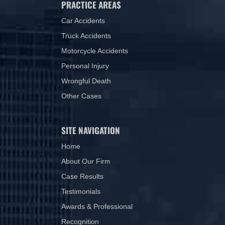
PRACTICE AREAS
Car Accidents
Truck Accidents
Motorcycle Accidents
Personal Injury
Wrongful Death
Other Cases
SITE NAVIGATION
Home
About Our Firm
Case Results
Testimonials
Awards & Professional
Recognition