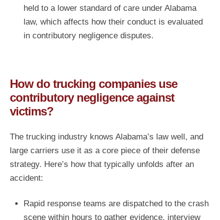
held to a lower standard of care under Alabama
law, which affects how their conduct is evaluated
in contributory negligence disputes.
How do trucking companies use
contributory negligence against
victims?
The trucking industry knows Alabama’s law well, and
large carriers use it as a core piece of their defense
strategy. Here’s how that typically unfolds after an
accident:
Rapid response teams are dispatched to the crash
scene within hours to gather evidence, interview