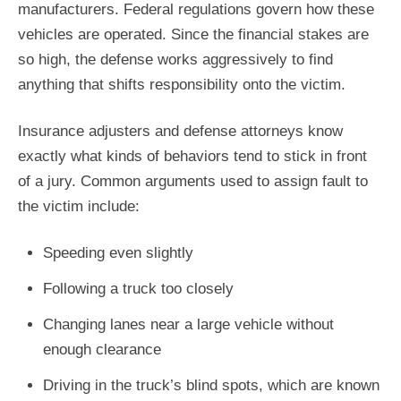
manufacturers. Federal regulations govern how these
vehicles are operated. Since the financial stakes are
so high, the defense works aggressively to find
anything that shifts responsibility onto the victim.
Insurance adjusters and defense attorneys know
exactly what kinds of behaviors tend to stick in front
of a jury. Common arguments used to assign fault to
the victim include:
Speeding even slightly
Following a truck too closely
Changing lanes near a large vehicle without
enough clearance
Driving in the truck’s blind spots, which are known