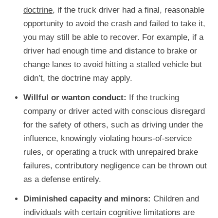
doctrine
, if the truck driver had a final, reasonable
opportunity to avoid the crash and failed to take it,
you may still be able to recover. For example, if a
driver had enough time and distance to brake or
change lanes to avoid hitting a stalled vehicle but
didn’t, the doctrine may apply.
Willful or wanton conduct:
If the trucking
company or driver acted with conscious disregard
for the safety of others, such as driving under the
influence, knowingly violating hours-of-service
rules, or operating a truck with unrepaired brake
failures, contributory negligence can be thrown out
as a defense entirely.
Diminished capacity and minors:
Children and
individuals with certain cognitive limitations are