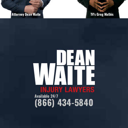
Attorney Dean Waite
TV's Greg Mathis
Available 24/7
(866) 434-5840