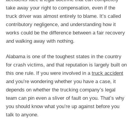
take away your right to compensation, even if the
truck driver was almost entirely to blame. It’s called
contributory negligence, and understanding how it
works could be the difference between a fair recovery
and walking away with nothing.
Alabama is one of the toughest states in the country
for crash victims, and that reputation is largely built on
this one rule. If you were involved in a
truck accident
and you’re wondering whether you have a case, it
depends on whether the trucking company’s legal
team can pin even a sliver of fault on you. That’s why
you should know what you’re up against before you
talk to anyone.