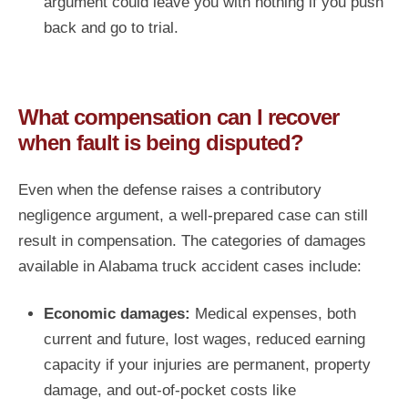
argument could leave you with nothing if you push
back and go to trial.
What compensation can I recover
when fault is being disputed?
Even when the defense raises a contributory
negligence argument, a well-prepared case can still
result in compensation. The categories of damages
available in Alabama truck accident cases include:
Economic damages:
Medical expenses, both
current and future, lost wages, reduced earning
capacity if your injuries are permanent, property
damage, and out-of-pocket costs like