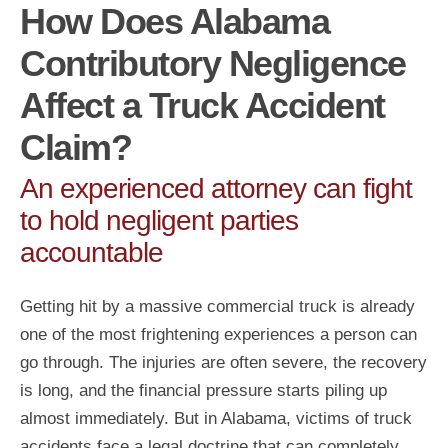
How Does Alabama
Contributory Negligence
Affect a Truck Accident
Claim?
An experienced attorney can fight
to hold negligent parties
accountable
Getting hit by a massive commercial truck is already
one of the most frightening experiences a person can
go through. The injuries are often severe, the recovery
is long, and the financial pressure starts piling up
almost immediately. But in Alabama, victims of truck
accidents face a legal doctrine that can completely