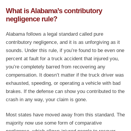
What is Alabama’s contributory
negligence rule?
Alabama follows a legal standard called pure
contributory negligence, and it is as unforgiving as it
sounds. Under this rule, if you’re found to be even one
percent at fault for a truck accident that injured you,
you’re completely barred from recovering any
compensation. It doesn’t matter if the truck driver was
exhausted, speeding, or operating a vehicle with bad
brakes. If the defense can show you contributed to the
crash in any way, your claim is gone.
Most states have moved away from this standard. The
majority now use some form of comparative