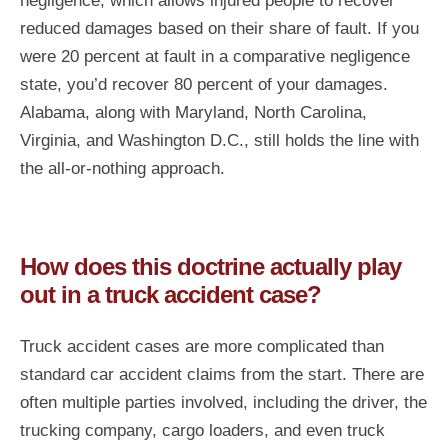
negligence, which allows injured people to recover
reduced damages based on their share of fault. If you
were 20 percent at fault in a comparative negligence
state, you’d recover 80 percent of your damages.
Alabama, along with Maryland, North Carolina,
Virginia, and Washington D.C., still holds the line with
the all-or-nothing approach.
How does this doctrine actually play
out in a truck accident case?
Truck accident cases are more complicated than
standard car accident claims from the start. There are
often multiple parties involved, including the driver, the
trucking company, cargo loaders, and even truck