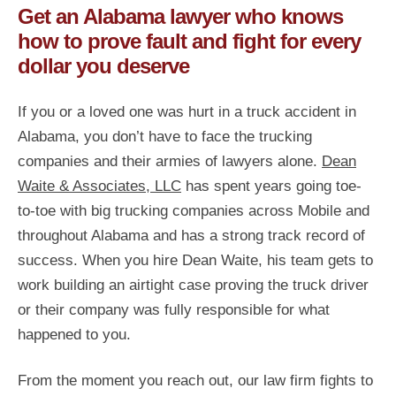
Get an Alabama lawyer who knows
how to prove fault and fight for every
dollar you deserve
If you or a loved one was hurt in a truck accident in
Alabama, you don’t have to face the trucking
companies and their armies of lawyers alone.
Dean
Waite & Associates, LLC
has spent years going toe-
to-toe with big trucking companies across Mobile and
throughout Alabama and has a strong track record of
success. When you hire Dean Waite, his team gets to
work building an airtight case proving the truck driver
or their company was fully responsible for what
happened to you.
From the moment you reach out, our law firm fights to