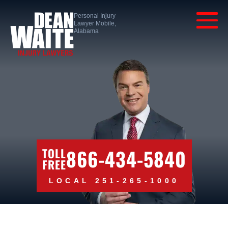
Personal Injury
Lawyer Mobile,
Alabama
866-434-5840
TOLL
FREE
LOCAL 251-265-1000