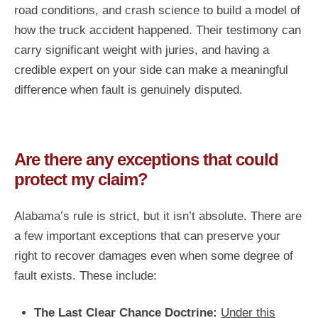
road conditions, and crash science to build a model of
how the truck accident happened. Their testimony can
carry significant weight with juries, and having a
credible expert on your side can make a meaningful
difference when fault is genuinely disputed.
Are there any exceptions that could
protect my claim?
Alabama’s rule is strict, but it isn’t absolute. There are
a few important exceptions that can preserve your
right to recover damages even when some degree of
fault exists. These include:
The Last Clear Chance Doctrine:
Under this