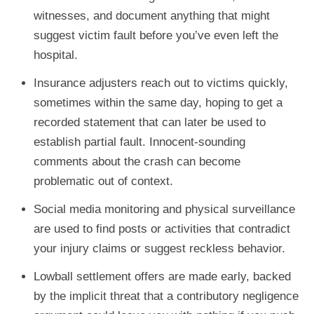
witnesses, and document anything that might
suggest victim fault before you’ve even left the
hospital.
Insurance adjusters reach out to victims quickly,
sometimes within the same day, hoping to get a
recorded statement that can later be used to
establish partial fault. Innocent-sounding
comments about the crash can become
problematic out of context.
Social media monitoring and physical surveillance
are used to find posts or activities that contradict
your injury claims or suggest reckless behavior.
Lowball settlement offers are made early, backed
by the implicit threat that a contributory negligence