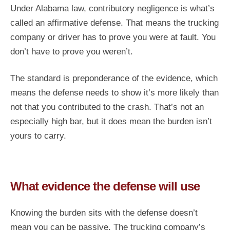
Under Alabama law, contributory negligence is what’s
called an affirmative defense. That means the trucking
company or driver has to prove you were at fault. You
don’t have to prove you weren’t.
The standard is preponderance of the evidence, which
means the defense needs to show it’s more likely than
not that you contributed to the crash. That’s not an
especially high bar, but it does mean the burden isn’t
yours to carry.
What evidence the defense will use
Knowing the burden sits with the defense doesn’t
mean you can be passive. The trucking company’s