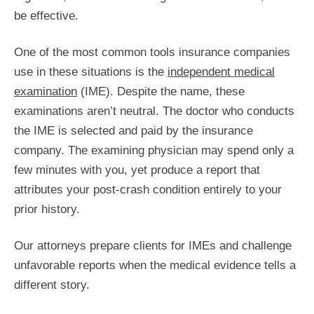
be effective.
One of the most common tools insurance companies
use in these situations is the
independent medical
examination
(IME). Despite the name, these
examinations aren’t neutral. The doctor who conducts
the IME is selected and paid by the insurance
company. The examining physician may spend only a
few minutes with you, yet produce a report that
attributes your post-crash condition entirely to your
prior history.
Our attorneys prepare clients for IMEs and challenge
unfavorable reports when the medical evidence tells a
different story.