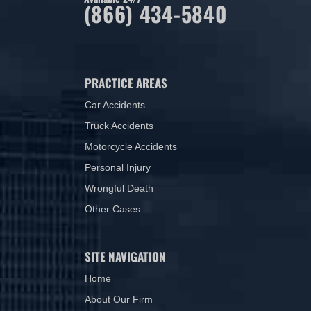
(866) 434-5840
PRACTICE AREAS
Car Accidents
Truck Accidents
Motorcycle Accidents
Personal Injury
Wrongful Death
Other Cases
SITE NAVIGATION
Home
About Our Firm