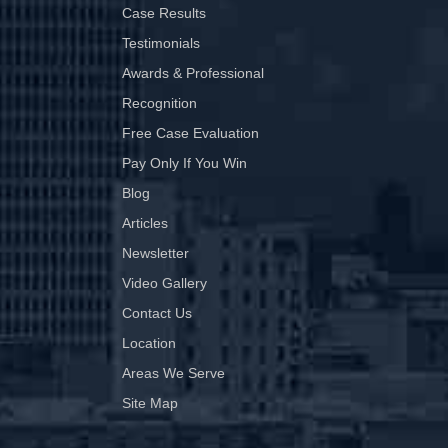
Case Results
Testimonials
Awards & Professional
Recognition
Free Case Evaluation
Pay Only If You Win
Blog
Articles
Newsletter
Video Gallery
Contact Us
Location
Areas We Serve
Site Map