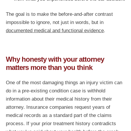
The goal is to make the before-and-after contrast
impossible to ignore, not just in words, but in
documented medical and functional evidence
.
Why honesty with your attorney
matters more than you think
One of the most damaging things an injury victim can
do in a pre-existing condition case is withhold
information about their medical history from their
attorney. Insurance companies request years of
medical records as a standard part of the claims
process. If your prior treatment history contradicts