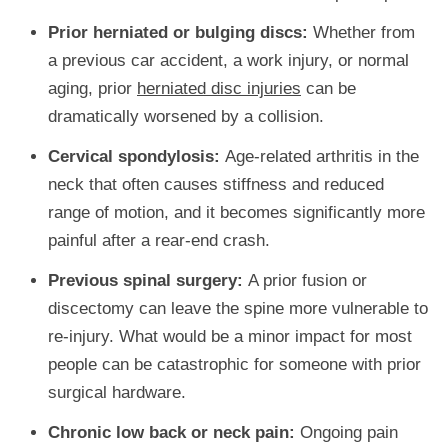
Prior herniated or bulging discs:
Whether from
a previous car accident, a work injury, or normal
aging, prior
herniated disc injuries
can be
dramatically worsened by a collision.
Cervical spondylosis:
Age-related arthritis in the
neck that often causes stiffness and reduced
range of motion, and it becomes significantly more
painful after a rear-end crash.
Previous spinal surgery:
A prior fusion or
discectomy can leave the spine more vulnerable to
re-injury. What would be a minor impact for most
people can be catastrophic for someone with prior
surgical hardware.
Chronic low back or neck pain:
Ongoing pain