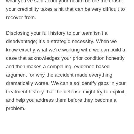
what you’ve said about your health before the crash,
your credibility takes a hit that can be very difficult to
recover from.
Disclosing your full history to our team isn’t a
disadvantage; it’s a strategic necessity. When we
know exactly what we’re working with, we can build a
case that acknowledges your prior condition honestly
and then makes a compelling, evidence-based
argument for why the accident made everything
dramatically worse. We can also identify gaps in your
treatment history that the defense might try to exploit,
and help you address them before they become a
problem.