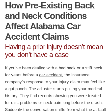
How Pre-Existing Back
and Neck Conditions
Affect Alabama Car
Accident Claims
Having a prior injury doesn’t mean
you don’t have a case
If you’ve been dealing with a bad back or a stiff neck
for years before a
car accident
, the insurance
company’s response to your injury claim may feel like
a gut punch. The adjuster starts pulling your medical
history. They find records showing you were treated
for disc problems or neck pain long before the crash.
Suddenly the conversation shifts from what the at-fault