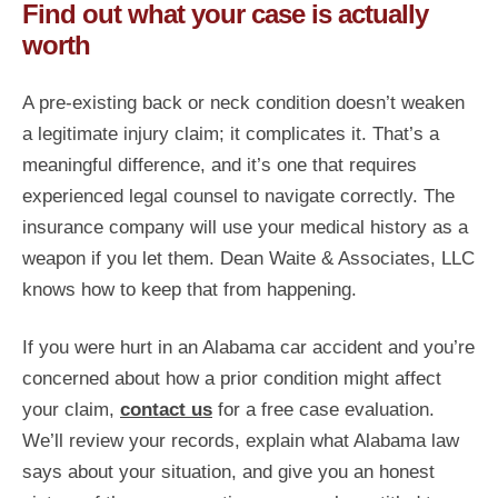
Find out what your case is actually
worth
A pre-existing back or neck condition doesn’t weaken
a legitimate injury claim; it complicates it. That’s a
meaningful difference, and it’s one that requires
experienced legal counsel to navigate correctly. The
insurance company will use your medical history as a
weapon if you let them. Dean Waite & Associates, LLC
knows how to keep that from happening.
If you were hurt in an Alabama car accident and you’re
concerned about how a prior condition might affect
your claim,
contact us
for a free case evaluation.
We’ll review your records, explain what Alabama law
says about your situation, and give you an honest