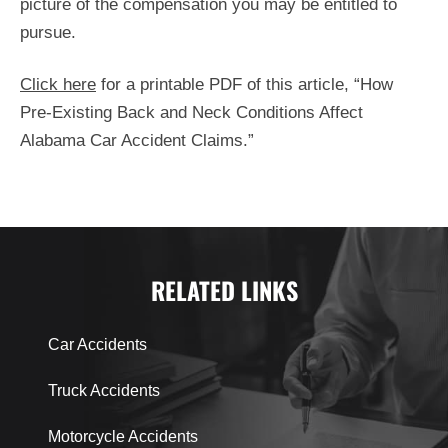
picture of the compensation you may be entitled to
pursue.
Click here
for a printable PDF of this article, “How
Pre-Existing Back and Neck Conditions Affect
Alabama Car Accident Claims.”
RELATED LINKS
Car Accidents
Truck Accidents
Motorcycle Accidents