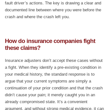
fault driver’s actions. The key is drawing a clear and
documented line between where you were before the
crash and where the crash left you.
How do insurance companies fight
these claims?
Insurance adjusters don’t accept these cases without
a fight. When they identify a pre-existing condition in
your medical history, the standard response is to
argue that your current symptoms are simply a
continuation of your prior condition and that the crash
didn’t cause your pain; it merely caught you in an
already compromised state. It’s a convenient
argument, and without strong medical evidence, it can