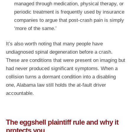
managed through medication, physical therapy, or
periodic treatment is frequently used by insurance
companies to argue that post-crash pain is simply
‘more of the same.’
It’s also worth noting that many people have
undiagnosed spinal degeneration before a crash.
These are conditions that were present on imaging but
had never produced significant symptoms. When a
collision turns a dormant condition into a disabling
one, Alabama law still holds the at-fault driver
accountable.
The eggshell plaintiff rule and why it
protects you