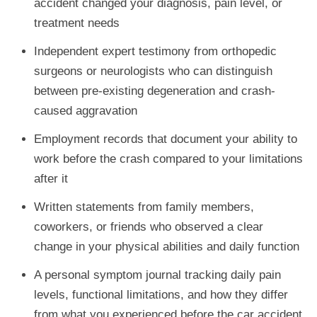
accident changed your diagnosis, pain level, or
treatment needs
Independent expert testimony from orthopedic
surgeons or neurologists who can distinguish
between pre-existing degeneration and crash-
caused aggravation
Employment records that document your ability to
work before the crash compared to your limitations
after it
Written statements from family members,
coworkers, or friends who observed a clear
change in your physical abilities and daily function
A personal symptom journal tracking daily pain
levels, functional limitations, and how they differ
from what you experienced before the car accident