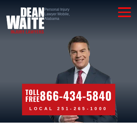
Personal Injury
Lawyer Mobile,
Alabama
866-434-5840
TOLL
FREE
LOCAL 251-265-1000