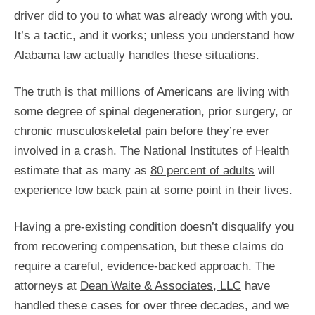
driver did to you to what was already wrong with you.
It’s a tactic, and it works; unless you understand how
Alabama law actually handles these situations.
The truth is that millions of Americans are living with
some degree of spinal degeneration, prior surgery, or
chronic musculoskeletal pain before they’re ever
involved in a crash. The National Institutes of Health
estimate that as many as
80 percent of adults
will
experience low back pain at some point in their lives.
Having a pre-existing condition doesn’t disqualify you
from recovering compensation, but these claims do
require a careful, evidence-backed approach. The
attorneys at
Dean Waite & Associates, LLC
have
handled these cases for over three decades, and we