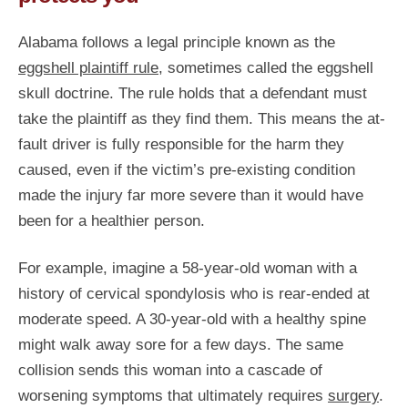
Alabama follows a legal principle known as the
eggshell plaintiff rule
, sometimes called the eggshell
skull doctrine. The rule holds that a defendant must
take the plaintiff as they find them. This means the at-
fault driver is fully responsible for the harm they
caused, even if the victim’s pre-existing condition
made the injury far more severe than it would have
been for a healthier person.
For example, imagine a 58-year-old woman with a
history of cervical spondylosis who is rear-ended at
moderate speed. A 30-year-old with a healthy spine
might walk away sore for a few days. The same
collision sends this woman into a cascade of
worsening symptoms that ultimately requires
surgery
.