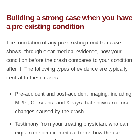
Building a strong case when you have
a pre-existing condition
The foundation of any pre-existing condition case
shows, through clear medical evidence, how your
condition before the crash compares to your condition
after it. The following types of evidence are typically
central to these cases:
Pre-accident and post-accident imaging, including
MRIs, CT scans, and X-rays that show structural
changes caused by the crash
Testimony from your treating physician, who can
explain in specific medical terms how the car