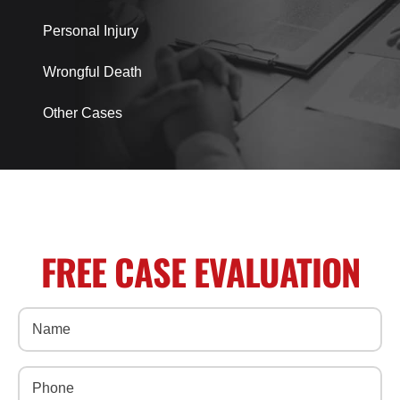
Personal Injury
Wrongful Death
Other Cases
FREE CASE EVALUATION
Name
(Required)
Phone
(Required)