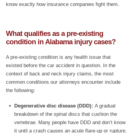
know exactly how insurance companies fight them.
What qualifies as a pre-existing
condition in Alabama injury cases?
A pre-existing condition is any health issue that
existed before the car accident in question. In the
context of back and neck injury claims, the most
common conditions our attorneys encounter include
the following:
Degenerative disc disease (DDD):
A gradual
breakdown of the spinal discs that cushion the
vertebrae. Many people have DDD and don’t know
it until a crash causes an acute flare-up or rupture.