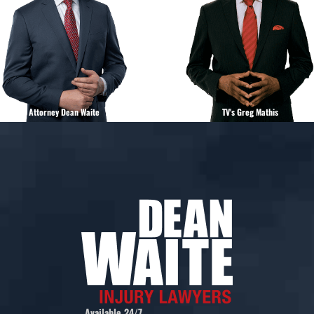
Attorney Dean Waite
TV's Greg Mathis
Available 24/7