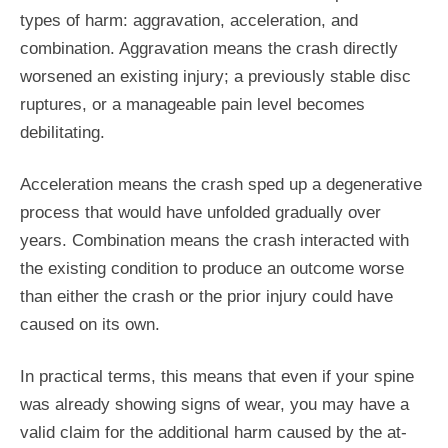
types of harm: aggravation, acceleration, and
combination. Aggravation means the crash directly
worsened an existing injury; a previously stable disc
ruptures, or a manageable pain level becomes
debilitating.
Acceleration means the crash sped up a degenerative
process that would have unfolded gradually over
years. Combination means the crash interacted with
the existing condition to produce an outcome worse
than either the crash or the prior injury could have
caused on its own.
In practical terms, this means that even if your spine
was already showing signs of wear, you may have a
valid claim for the additional harm caused by the at-