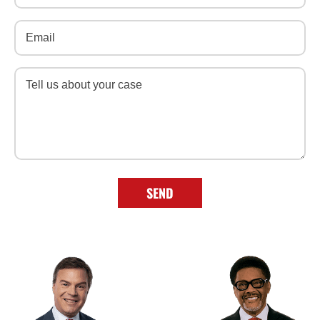
Email
(Required)
Message
(Required)
SEND