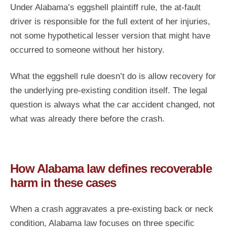
Under Alabama’s eggshell plaintiff rule, the at-fault
driver is responsible for the full extent of her injuries,
not some hypothetical lesser version that might have
occurred to someone without her history.
What the eggshell rule doesn’t do is allow recovery for
the underlying pre-existing condition itself. The legal
question is always what the car accident changed, not
what was already there before the crash.
How Alabama law defines recoverable
harm in these cases
When a crash aggravates a pre-existing back or neck
condition, Alabama law focuses on three specific