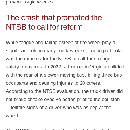
prevent tragic wrecks.
The crash that prompted the
NTSB to call for reform
While fatigue and falling asleep at the wheel play a
significant role in many truck wrecks, one in particular
was the impetus for the NTSB to call for stronger
safety measures. In 2022, a trucker in Virginia collided
with the rear of a slower-moving bus, killing three bus
occupants and causing injuries to 20 others.
According to the NTSB evaluation, the truck driver did
not brake or take evasive action prior to the collision
—telltale signs of a driver who was asleep at the
wheel.