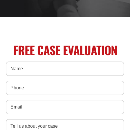
FREE CASE EVALUATION
Name
(Required)
Phone
(Required)
Email
(Required)
Message
(Required)