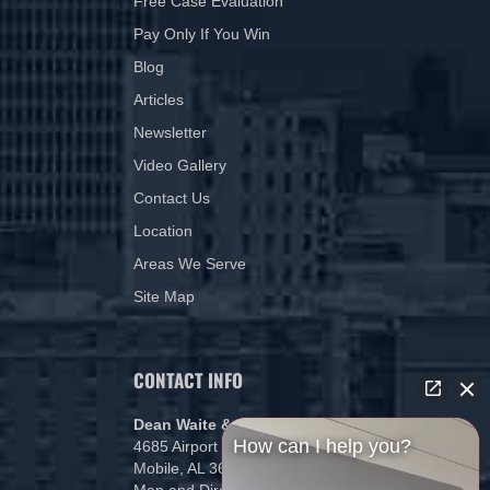
Free Case Evaluation
Pay Only If You Win
Blog
Articles
Newsletter
Video Gallery
Contact Us
Location
Areas We Serve
Site Map
CONTACT INFO
Dean Waite & Associates, LLC
How can I help you?
4685 Airport Blvd
Mobile, AL 36608