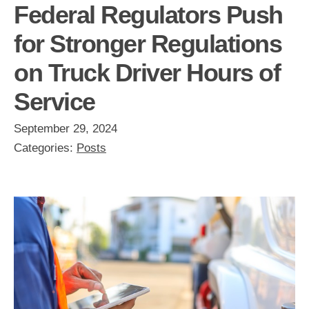
Federal Regulators Push
for Stronger Regulations
on Truck Driver Hours of
Service
September 29, 2024
Categories:
Posts