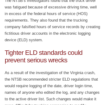
The NTSB’s investigators found that the truck driver
was fatigued because of excessive driving time, well
in excess of the federal hours of service (HOS)
requirements. They also found that the trucking
company falsified hours of service records by creating
fictitious driver accounts in the electronic logging
device (ELD) system.
Tighter ELD standards could
prevent serious wrecks
As a result of the investigation of the Virginia crash,
the NTSB recommended stricter ELD regulations that
would require logging of the date, driver login time,
names of anyone who edited the log, and any changes
to the active driver list. Such changes would make it