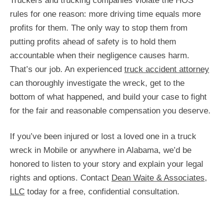
Truckers and trucking companies violate the HOS
rules for one reason: more driving time equals more
profits for them. The only way to stop them from
putting profits ahead of safety is to hold them
accountable when their negligence causes harm.
That’s our job. An experienced
truck accident attorney
can thoroughly investigate the wreck, get to the
bottom of what happened, and build your case to fight
for the fair and reasonable compensation you deserve.
If you’ve been injured or lost a loved one in a truck
wreck in Mobile or anywhere in Alabama, we’d be
honored to listen to your story and explain your legal
rights and options. Contact
Dean Waite & Associates,
LLC
today for a free, confidential consultation.