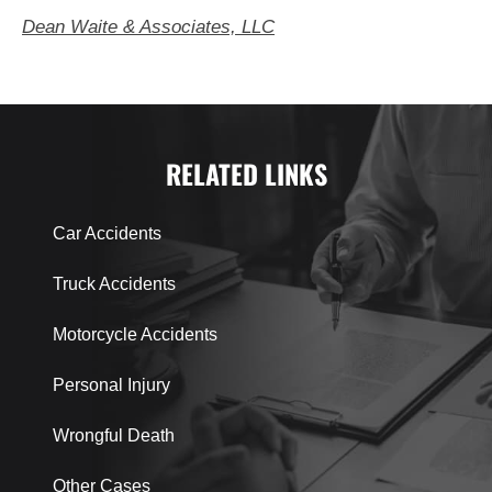
Dean Waite & Associates, LLC
RELATED LINKS
Car Accidents
Truck Accidents
Motorcycle Accidents
Personal Injury
Wrongful Death
Other Cases