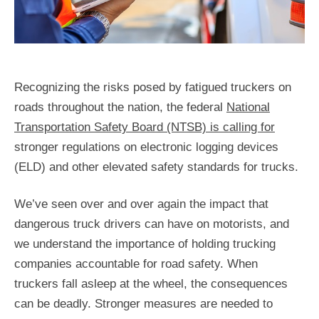
Recognizing the risks posed by fatigued truckers on
roads throughout the nation, the federal
National
Transportation Safety Board (NTSB) is calling for
stronger regulations on electronic logging devices
(ELD) and other elevated safety standards for trucks.
We’ve seen over and over again the impact that
dangerous truck drivers can have on motorists, and
we understand the importance of holding trucking
companies accountable for road safety. When
truckers fall asleep at the wheel, the consequences
can be deadly. Stronger measures are needed to