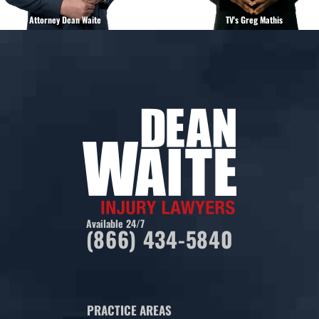
Attorney Dean Waite
TV's Greg Mathis
Available 24/7
(866) 434-5840
PRACTICE AREAS