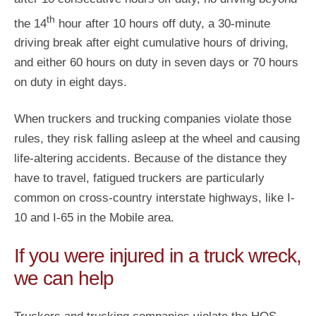
th
the 14
hour after 10 hours off duty, a 30-minute
driving break after eight cumulative hours of driving,
and either 60 hours on duty in seven days or 70 hours
on duty in eight days.
When truckers and trucking companies violate those
rules, they risk falling asleep at the wheel and causing
life-altering accidents. Because of the distance they
have to travel, fatigued truckers are particularly
common on cross-country interstate highways, like I-
10 and I-65 in the Mobile area.
If you were injured in a truck wreck,
we can help