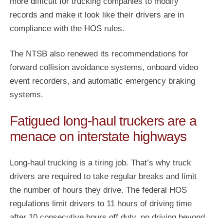
more difficult for trucking companies to modify
records and make it look like their drivers are in
compliance with the HOS rules.
The NTSB also renewed its recommendations for
forward collision avoidance systems, onboard video
event recorders, and automatic emergency braking
systems.
Fatigued long-haul truckers are a
menace on interstate highways
Long-haul trucking is a tiring job. That’s why truck
drivers are required to take regular breaks and limit
the number of hours they drive. The federal HOS
regulations limit drivers to 11 hours of driving time
after 10 consecutive hours off duty, no driving beyond