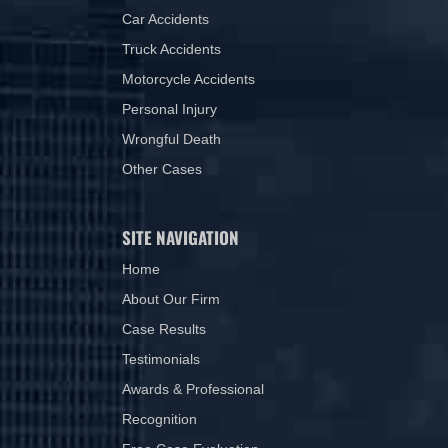
Car Accidents
Truck Accidents
Motorcycle Accidents
Personal Injury
Wrongful Death
Other Cases
SITE NAVIGATION
Home
About Our Firm
Case Results
Testimonials
Awards & Professional
Recognition