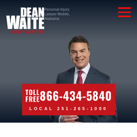
Personal Injury
Lawyer Mobile,
Alabama
866-434-5840
TOLL
FREE
LOCAL 251-265-1000