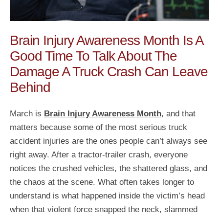
Brain Injury Awareness Month Is A
Good Time To Talk About The
Damage A Truck Crash Can Leave
Behind
March is
Brain Injury Awareness Month
, and that
matters because some of the most serious truck
accident injuries are the ones people can’t always see
right away. After a tractor-trailer crash, everyone
notices the crushed vehicles, the shattered glass, and
the chaos at the scene. What often takes longer to
understand is what happened inside the victim’s head
when that violent force snapped the neck, slammed