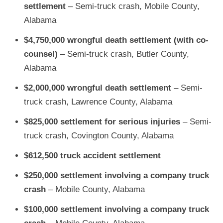
settlement
– Semi-truck crash, Mobile County,
Alabama
$4,750,000 wrongful death settlement
(with co-
counsel)
– Semi-truck crash, Butler County,
Alabama
$2,000,000 wrongful death settlement
– Semi-
truck crash, Lawrence County, Alabama
$825,000 settlement for serious injuries
– Semi-
truck crash, Covington County, Alabama
$612,500 truck accident settlement
$250,000 settlement involving a company truck
crash
– Mobile County, Alabama
$100,000 settlement involving a company truck