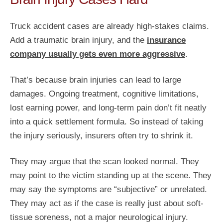
Truck accident cases are already high-stakes claims.
Add a traumatic brain injury, and the
insurance
company usually gets even more aggressive
.
That’s because brain injuries can lead to large
damages. Ongoing treatment, cognitive limitations,
lost earning power, and long-term pain don’t fit neatly
into a quick settlement formula. So instead of taking
the injury seriously, insurers often try to shrink it.
They may argue that the scan looked normal. They
may point to the victim standing up at the scene. They
may say the symptoms are “subjective” or unrelated.
They may act as if the case is really just about soft-
tissue soreness, not a major neurological injury.