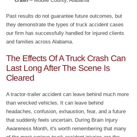
crash
– Mobile County, Alabama
Past results do not guarantee future outcomes, but
they demonstrate the types of truck accident cases
our firm has successfully handled for injured clients
and families across Alabama.
The Effects Of A Truck Crash Can
Last Long After The Scene Is
Cleared
A tractor-trailer accident can leave behind much more
than wrecked vehicles. It can leave behind
headaches, confusion, exhaustion, fear, and a future
that suddenly feels uncertain. During Brain Injury
Awareness Month, it's worth remembering that many