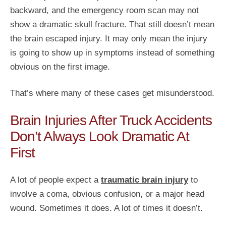
backward, and the emergency room scan may not
show a dramatic skull fracture. That still doesn’t mean
the brain escaped injury. It may only mean the injury
is going to show up in symptoms instead of something
obvious on the first image.
That’s where many of these cases get misunderstood.
Brain Injuries After Truck Accidents
Don’t Always Look Dramatic At
First
A lot of people expect a
traumatic brain injury
to
involve a coma, obvious confusion, or a major head
wound. Sometimes it does. A lot of times it doesn’t.