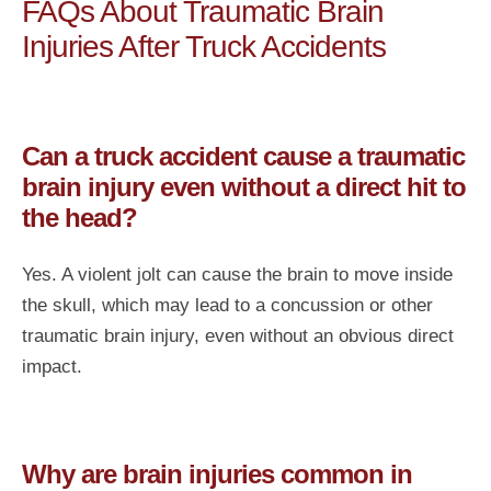
FAQs About Traumatic Brain
Injuries After Truck Accidents
Can a truck accident cause a traumatic
brain injury even without a direct hit to
the head?
Yes. A violent jolt can cause the brain to move inside
the skull, which may lead to a concussion or other
traumatic brain injury, even without an obvious direct
impact.
Why are brain injuries common in