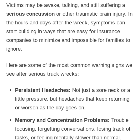
Victims may be awake, talking, and still suffering a
serious concussion
or other traumatic brain injury. In
the hours and days after the wreck, symptoms can
start building in ways that are easy for insurance
companies to minimize and impossible for families to
ignore.
Here are some of the most common warning signs we
see after serious truck wrecks:
Persistent Headaches:
Not just a sore neck or a
little pressure, but headaches that keep returning
or worsen as the day goes on.
Memory and Concentration Problems:
Trouble
focusing, forgetting conversations, losing track of
tasks, or feeling mentally slower than normal.