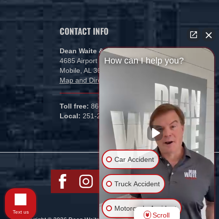
CONTACT INFO
Dean Waite & Associates, LLC
How can I help you?
4685 Airport Blvd
Mobile, AL 36608
Map and Directions
Toll free:
866-434-5840
Local:
251-265-1000
Car Accident
Truck Accident
Motorcycle Accident
Text us
Scroll