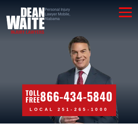
Personal Injury
Lawyer Mobile,
Alabama
866-434-5840
TOLL
FREE
LOCAL 251-265-1000