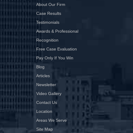
About Our Firm
Case Results
Testimonials
Awards & Professional
Recognition
Free Case Evaluation
Pay Only If You Win
Blog
Articles
Newsletter
Video Gallery
Contact Us
Location
Areas We Serve
Site Map