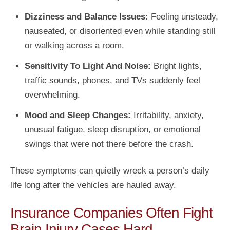
Dizziness and Balance Issues:
Feeling unsteady,
nauseated, or disoriented even while standing still
or walking across a room.
Sensitivity To Light And Noise:
Bright lights,
traffic sounds, phones, and TVs suddenly feel
overwhelming.
Mood and Sleep Changes:
Irritability, anxiety,
unusual fatigue, sleep disruption, or emotional
swings that were not there before the crash.
These symptoms can quietly wreck a person’s daily
life long after the vehicles are hauled away.
Insurance Companies Often Fight
Brain Injury Cases Hard