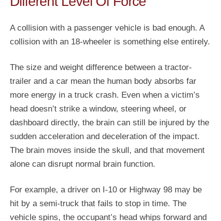
Different Level Of Force
A collision with a passenger vehicle is bad enough. A
collision with an 18-wheeler is something else entirely.
The size and weight difference between a tractor-
trailer and a car mean the human body absorbs far
more energy in a truck crash. Even when a victim’s
head doesn’t strike a window, steering wheel, or
dashboard directly, the brain can still be injured by the
sudden acceleration and deceleration of the impact.
The brain moves inside the skull, and that movement
alone can disrupt normal brain function.
For example, a driver on I-10 or Highway 98 may be
hit by a semi-truck that fails to stop in time. The
vehicle spins, the occupant’s head whips forward and