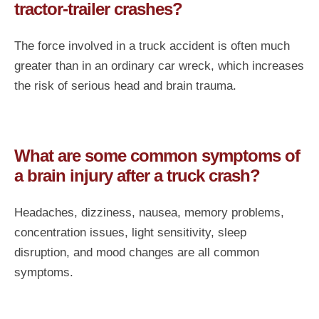
tractor-trailer crashes?
The force involved in a truck accident is often much
greater than in an ordinary car wreck, which increases
the risk of serious head and brain trauma.
What are some common symptoms of
a brain injury after a truck crash?
Headaches, dizziness, nausea, memory problems,
concentration issues, light sensitivity, sleep
disruption, and mood changes are all common
symptoms.