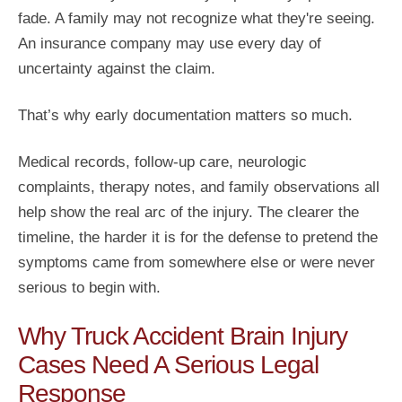
fade. A family may not recognize what they're seeing.
An insurance company may use every day of
uncertainty against the claim.
That’s why early documentation matters so much.
Medical records, follow-up care, neurologic
complaints, therapy notes, and family observations all
help show the real arc of the injury. The clearer the
timeline, the harder it is for the defense to pretend the
symptoms came from somewhere else or were never
serious to begin with.
Why Truck Accident Brain Injury
Cases Need A Serious Legal
Response