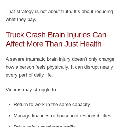
That strategy is not about truth. It’s about reducing
what they pay.
Truck Crash Brain Injuries Can
Affect More Than Just Health
A severe traumatic brain injury doesn’t only change
how a person feels physically. It can disrupt nearly
every part of daily life.
Victims may struggle to:
Return to work in the same capacity
Manage finances or household responsibilities