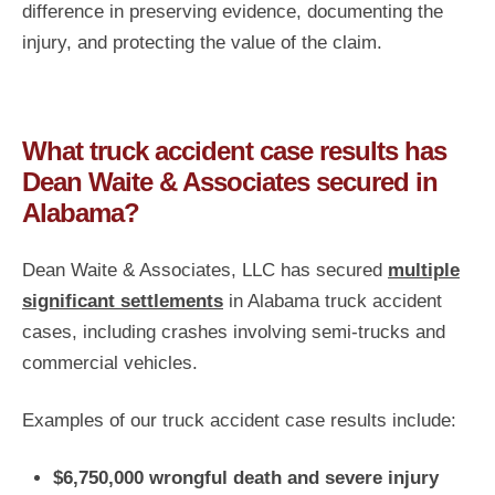
difference in preserving evidence, documenting the
injury, and protecting the value of the claim.
What truck accident case results has
Dean Waite & Associates secured in
Alabama?
Dean Waite & Associates, LLC has secured
multiple
significant settlements
in Alabama truck accident
cases, including crashes involving semi-trucks and
commercial vehicles.
Examples of our truck accident case results include:
$6,750,000 wrongful death and severe injury