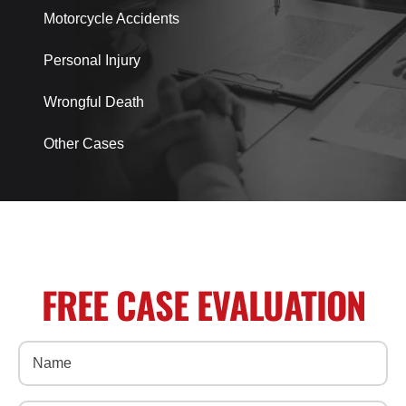
Motorcycle Accidents
Personal Injury
Wrongful Death
Other Cases
FREE CASE EVALUATION
Name
(Required)