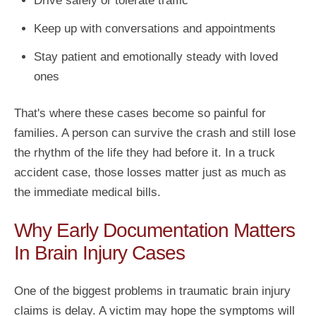
Drive safely or tolerate traffic
Keep up with conversations and appointments
Stay patient and emotionally steady with loved
ones
That's where these cases become so painful for
families. A person can survive the crash and still lose
the rhythm of the life they had before it. In a truck
accident case, those losses matter just as much as
the immediate medical bills.
Why Early Documentation Matters
In Brain Injury Cases
One of the biggest problems in traumatic brain injury
claims is delay. A victim may hope the symptoms will