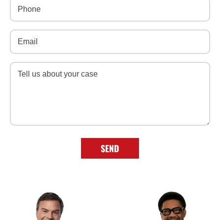
Phone
(Required)
Email
(Required)
Message
(Required)
SEND