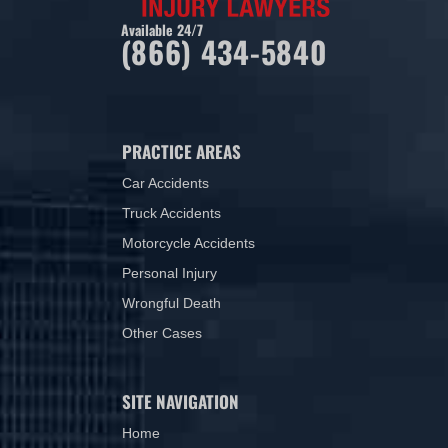
Available 24/7
(866) 434-5840
PRACTICE AREAS
Car Accidents
Truck Accidents
Motorcycle Accidents
Personal Injury
Wrongful Death
Other Cases
SITE NAVIGATION
Home