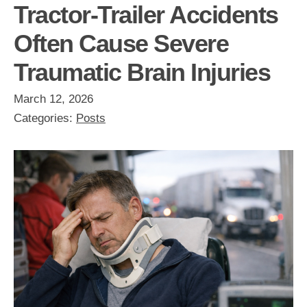
Tractor-Trailer Accidents
Often Cause Severe
Traumatic Brain Injuries
March 12, 2026
Categories:
Posts