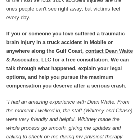
of the most serious truck accident injuries are the
ones people can't see right away, but victims feel
every day.
If you or someone you love suffered a traumatic
brain injury in a truck accident in Mobile or
anywhere along the Gulf Coast,
contact Dean Waite
& Associates, LLC for a free consultation
. We can
talk through what happened, explain your legal
options, and help you pursue the maximum
compensation you deserve after a serious crash.
"I had an amazing experience with Dean Waite. From
the moment I walked in, the staff (Whitney and Chase)
were very friendly and helpful. Whitney made the
whole process go smooth, giving me updates and
calling to check on me during my physical therapy