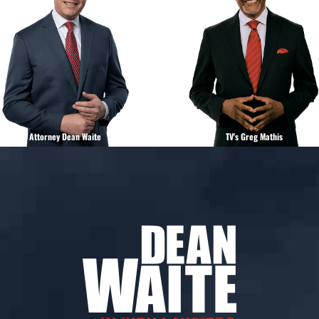
Attorney Dean Waite
TV's Greg Mathis