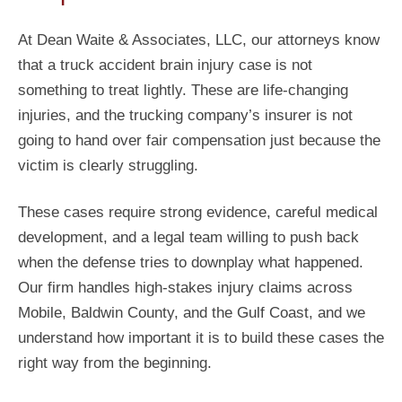
At Dean Waite & Associates, LLC, our attorneys know
that a truck accident brain injury case is not
something to treat lightly. These are life-changing
injuries, and the trucking company’s insurer is not
going to hand over fair compensation just because the
victim is clearly struggling.
These cases require strong evidence, careful medical
development, and a legal team willing to push back
when the defense tries to downplay what happened.
Our firm handles high-stakes injury claims across
Mobile, Baldwin County, and the Gulf Coast, and we
understand how important it is to build these cases the
right way from the beginning.