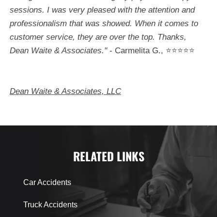
sessions. I was very pleased with the attention and
professionalism that was showed. When it comes to
customer service, they are over the top. Thanks,
Dean Waite & Associates."
- Carmelita G., ⭐⭐⭐⭐⭐
Dean Waite & Associates, LLC
RELATED LINKS
Car Accidents
Truck Accidents