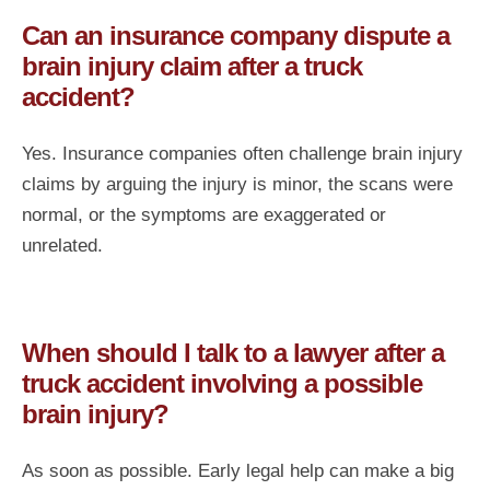
Can an insurance company dispute a
brain injury claim after a truck
accident?
Yes. Insurance companies often challenge brain injury
claims by arguing the injury is minor, the scans were
normal, or the symptoms are exaggerated or
unrelated.
When should I talk to a lawyer after a
truck accident involving a possible
brain injury?
As soon as possible. Early legal help can make a big