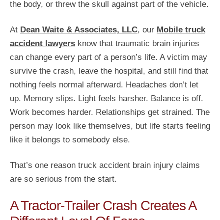
the body, or threw the skull against part of the vehicle.
At
Dean Waite & Associates, LLC
, our
Mobile truck
accident lawyers
know that traumatic brain injuries
can change every part of a person’s life. A victim may
survive the crash, leave the hospital, and still find that
nothing feels normal afterward. Headaches don’t let
up. Memory slips. Light feels harsher. Balance is off.
Work becomes harder. Relationships get strained. The
person may look like themselves, but life starts feeling
like it belongs to somebody else.
That’s one reason truck accident brain injury claims
are so serious from the start.
A Tractor-Trailer Crash Creates A