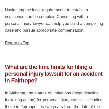
Navigating the legal requirements to establish
negligence can be complex. Consulting with a
personal injury lawyer can help you build a compelling
case and pursue appropriate compensation.
Return to Top
What are the time limits for filing a
personal injury lawsuit for an accident
in Fairhope?
In Alabama, the
statute of limitations
(legal deadline
for taking action) for personal injury cases – including
those in Fairhope – is two years from the date of the