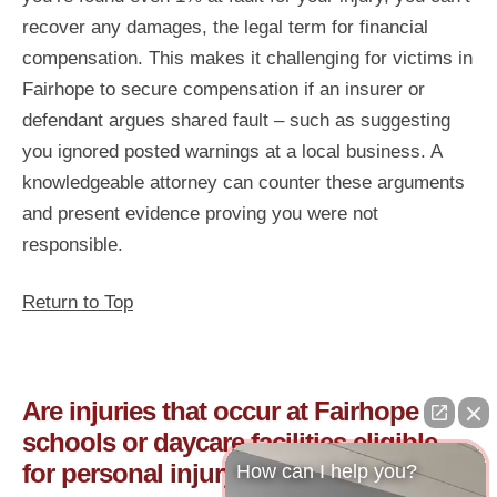
recover any damages, the legal term for financial
compensation. This makes it challenging for victims in
Fairhope to secure compensation if an insurer or
defendant argues shared fault – such as suggesting
you ignored posted warnings at a local business. A
knowledgeable attorney can counter these arguments
and present evidence proving you were not
responsible.
Return to Top
Are injuries that occur at Fairhope
schools or daycare facilities eligible
for personal injury claims?
How can I help you?