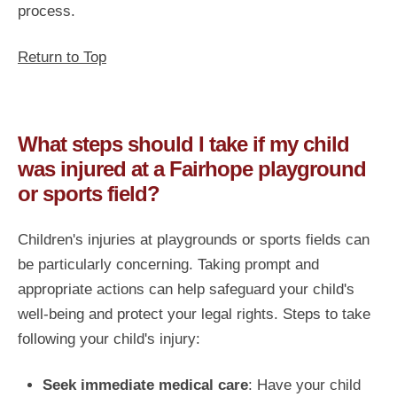
process.
Return to Top
What steps should I take if my child
was injured at a Fairhope playground
or sports field?
Children's injuries at playgrounds or sports fields can
be particularly concerning. Taking prompt and
appropriate actions can help safeguard your child's
well-being and protect your legal rights. Steps to take
following your child's injury:
Seek immediate medical care
: Have your child