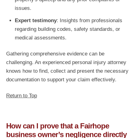
issues.
Expert testimony
: Insights from professionals
regarding building codes, safety standards, or
medical assessments.
Gathering comprehensive evidence can be
challenging. An experienced personal injury attorney
knows how to find, collect and present the necessary
documentation to support your claim effectively.
Return to Top
How can I prove that a Fairhope
business owner’s negligence directly