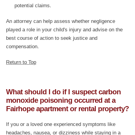
potential claims.
An attorney can help assess whether negligence
played a role in your child's injury and advise on the
best course of action to seek justice and
compensation.
Return to Top
What should I do if I suspect carbon
monoxide poisoning occurred at a
Fairhope apartment or rental property?
If you or a loved one experienced symptoms like
headaches, nausea, or dizziness while staying in a