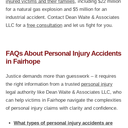
injured victims and their families,
including $22 million
for a natural gas explosion and $5 million for an
industrial accident. Contact Dean Waite & Associates
LLC for a
free consultation
and let us fight for you.
FAQs About Personal Injury Accidents
in Fairhope
Justice demands more than guesswork – it requires
the right information from a trusted
personal injury
legal authority like Dean Waite & Associates LLC, who
can help victims in Fairhope navigate the complexities
of personal injury claims with clarity and confidence.
What types of personal injury accidents are