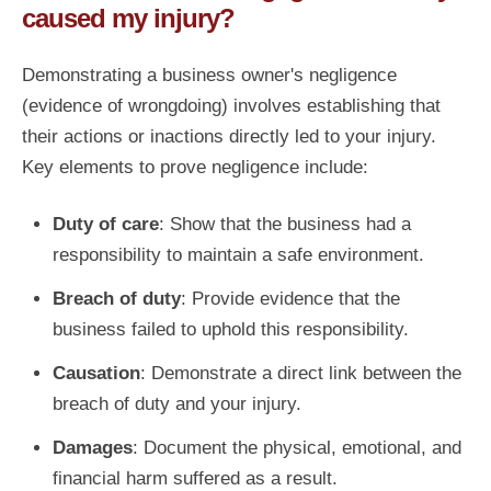
caused my injury?
Demonstrating a business owner's negligence
(evidence of wrongdoing) involves establishing that
their actions or inactions directly led to your injury.
Key elements to prove negligence include:
Duty of care
: Show that the business had a
responsibility to maintain a safe environment.
Breach of duty
: Provide evidence that the
business failed to uphold this responsibility.
Causation
: Demonstrate a direct link between the
breach of duty and your injury.
Damages
: Document the physical, emotional, and
financial harm suffered as a result.