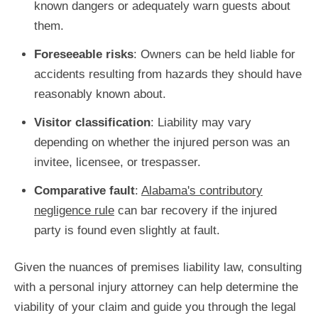
known dangers or adequately warn guests about
them.
Foreseeable risks
: Owners can be held liable for
accidents resulting from hazards they should have
reasonably known about.
Visitor classification
: Liability may vary
depending on whether the injured person was an
invitee, licensee, or trespasser.
Comparative fault
:
Alabama's contributory
negligence rule
can bar recovery if the injured
party is found even slightly at fault.
Given the nuances of premises liability law, consulting
with a personal injury attorney can help determine the
viability of your claim and guide you through the legal