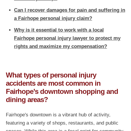
Can I recover damages for pain and suffering in
a Fairhope personal injury claim?
Why is it essential to work with a local
Fairhope personal injury lawyer to protect my
rights and maximize my compensation?
What types of personal injury
accidents are most common in
Fairhope’s downtown shopping and
dining areas?
Fairhope's downtown is a vibrant hub of activity,
featuring a variety of shops, restaurants, and public