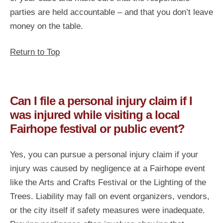
parties are held accountable – and that you don’t leave
money on the table.
Return to Top
Can I file a personal injury claim if I
was injured while visiting a local
Fairhope festival or public event?
Yes, you can pursue a personal injury claim if your
injury was caused by negligence at a Fairhope event
like the Arts and Crafts Festival or the Lighting of the
Trees. Liability may fall on event organizers, vendors,
or the city itself if safety measures were inadequate.