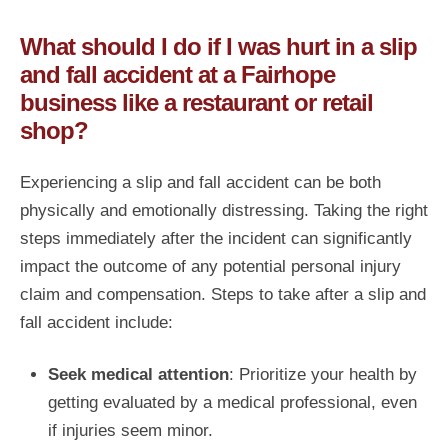
What should I do if I was hurt in a slip
and fall accident at a Fairhope
business like a restaurant or retail
shop?
Experiencing a slip and fall accident can be both
physically and emotionally distressing. Taking the right
steps immediately after the incident can significantly
impact the outcome of any potential personal injury
claim and compensation. Steps to take after a slip and
fall accident include:
Seek medical attention
: Prioritize your health by
getting evaluated by a medical professional, even
if injuries seem minor.