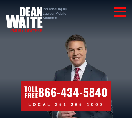
Personal Injury
Lawyer Mobile,
Alabama
866-434-5840
TOLL
FREE
LOCAL 251-265-1000