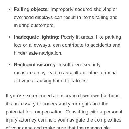
Falling objects
: Improperly secured shelving or
overhead displays can result in items falling and
injuring customers.
Inadequate lighting
: Poorly lit areas, like parking
lots or alleyways, can contribute to accidents and
hinder safe navigation.
Negligent security
: Insufficient security
measures may lead to assaults or other criminal
activities causing harm to patrons.
If you've experienced an injury in downtown Fairhope,
it's necessary to understand your rights and the
potential for compensation. Consulting with a personal
injury attorney can help you navigate the complexities
of your case and make sure that the responsible