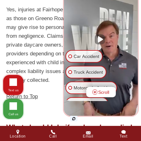
Yes, injuries at Fairhope schools or daycares – such
as those on Greeno Road or near Magnolia Avenue –
may give rise to personal injury claims if they result
from negligence. Claims can target the school district,
private daycare owners, or third-party service
providers depending on the situation. A lawyer
Car Accident
experienced with child injury cases can navigate
complex liability issues and ensure evidence is
Truck Accident
properly collected.
Motorcycle Accident
Text us
Scroll
Return to Top
Wrongful Death
Call us
Medical Malpractice
What should I do if my loved one died
in a personal injury accident caused
Dog Bite
Location
Call
Email
Text