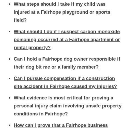
What steps should I take if my child was
injured at a Fairhope playground or sports
field?
What should I do if I suspect carbon monoxide
poisoning occurred at a Fairhope apartment or
rental property?
Can I hold a Fairhope dog owner responsible if
their dog bit me or a family member?
Can I pursue compensation if a construction
site accident in Fairhope caused my injuries?
What evidence is most critical for proving a
personal injury claim involving unsafe property
conditions in Fairhope?
How can I prove that a Fairhope business