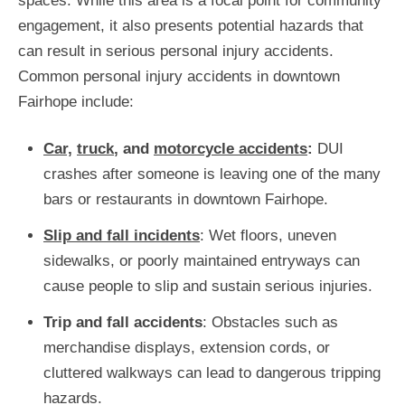
spaces. While this area is a focal point for community
engagement, it also presents potential hazards that
can result in serious personal injury accidents.
Common personal injury accidents in downtown
Fairhope include:
Car,
truck
, and
motorcycle accidents
:
DUI
crashes after someone is leaving one of the many
bars or restaurants in downtown Fairhope.
Slip and fall incidents
: Wet floors, uneven
sidewalks, or poorly maintained entryways can
cause people to slip and sustain serious injuries.
Trip and fall accidents
: Obstacles such as
merchandise displays, extension cords, or
cluttered walkways can lead to dangerous tripping
hazards.