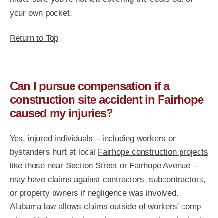
your own pocket.
Return to Top
Can I pursue compensation if a
construction site accident in Fairhope
caused my injuries?
Yes, injured individuals – including workers or
bystanders hurt at local
Fairhope construction projects
like those near Section Street or Fairhope Avenue –
may have claims against contractors, subcontractors,
or property owners if negligence was involved.
Alabama law allows claims outside of workers' comp