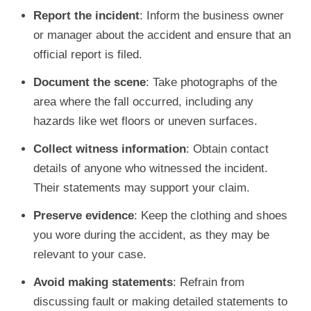
Report the incident
: Inform the business owner
or manager about the accident and ensure that an
official report is filed.
Document the scene
: Take photographs of the
area where the fall occurred, including any
hazards like wet floors or uneven surfaces.
Collect witness information
: Obtain contact
details of anyone who witnessed the incident.
Their statements may support your claim.
Preserve evidence
: Keep the clothing and shoes
you wore during the accident, as they may be
relevant to your case.
Avoid making statements
: Refrain from
discussing fault or making detailed statements to