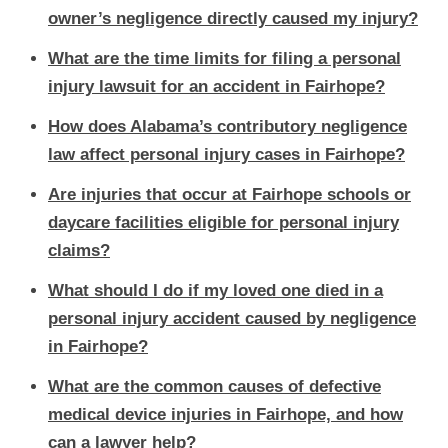
owner’s negligence directly caused my injury?
What are the time limits for filing a personal
injury lawsuit for an accident in Fairhope?
How does Alabama’s contributory negligence
law affect personal injury cases in Fairhope?
Are injuries that occur at Fairhope schools or
daycare facilities eligible for personal injury
claims?
What should I do if my loved one died in a
personal injury accident caused by negligence
in Fairhope?
What are the common causes of defective
medical device injuries in Fairhope, and how
can a lawyer help?