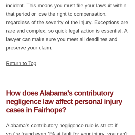
incident. This means you must file your lawsuit within
that period or lose the right to compensation,
regardless of the severity of the injury. Exceptions are
rare and complex, so quick legal action is essential. A
lawyer can make sure you meet all deadlines and
preserve your claim.
Return to Top
How does Alabama’s contributory
negligence law affect personal injury
cases in Fairhope?
Alabama’s contributory negligence rule is strict: if
you’re found even 1% at fault for your injury, you can’t