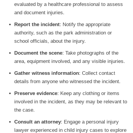
evaluated by a healthcare professional to assess
and document injuries.
Report the incident
: Notify the appropriate
authority, such as the park administration or
school officials, about the injury.
Document the scene
: Take photographs of the
area, equipment involved, and any visible injuries.
Gather witness information
: Collect contact
details from anyone who witnessed the incident.
Preserve evidence
: Keep any clothing or items
involved in the incident, as they may be relevant to
the case.
Consult an attorney
: Engage a personal injury
lawyer experienced in child injury cases to explore