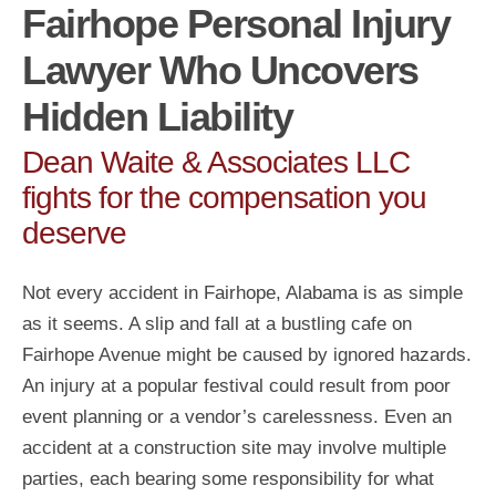
Fairhope Personal Injury
Lawyer Who Uncovers
Hidden Liability
Dean Waite & Associates LLC
fights for the compensation you
deserve
Not every accident in Fairhope, Alabama is as simple
as it seems. A slip and fall at a bustling cafe on
Fairhope Avenue might be caused by ignored hazards.
An injury at a popular festival could result from poor
event planning or a vendor’s carelessness. Even an
accident at a construction site may involve multiple
parties, each bearing some responsibility for what