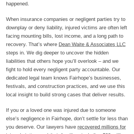
happened.
When insurance companies or negligent parties try to
downplay or deny liability, injured victims are often left
facing mounting bills, lost income, and a long path to
recovery. That’s where
Dean Waite & Associates LLC
steps in. We dig deeper to uncover the hidden
liabilities that others hope you’ll overlook – and we
fight to hold every negligent party accountable. Our
dedicated legal team knows Fairhope’s businesses,
festivals, and construction practices, and we use this
local insight to build strong cases that deliver results.
If you or a loved one was injured due to someone
else’s negligence in Fairhope, don’t settle for less than
you deserve. Our lawyers have
recovered millions for