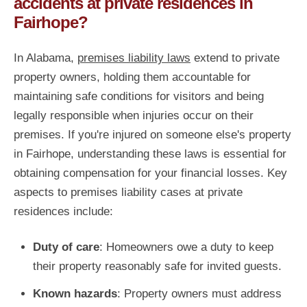
accidents at private residences in
Fairhope?
In Alabama,
premises liability laws
extend to private
property owners, holding them accountable for
maintaining safe conditions for visitors and being
legally responsible when injuries occur on their
premises. If you're injured on someone else's property
in Fairhope, understanding these laws is essential for
obtaining compensation for your financial losses. Key
aspects to premises liability cases at private
residences include:
Duty of care
: Homeowners owe a duty to keep
their property reasonably safe for invited guests.
Known hazards
: Property owners must address