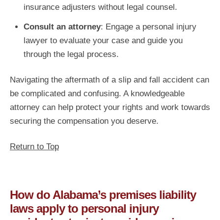
insurance adjusters without legal counsel.
Consult an attorney
: Engage a personal injury
lawyer to evaluate your case and guide you
through the legal process.
Navigating the aftermath of a slip and fall accident can
be complicated and confusing. A knowledgeable
attorney can help protect your rights and work towards
securing the compensation you deserve.
Return to Top
How do Alabama’s premises liability
laws apply to personal injury