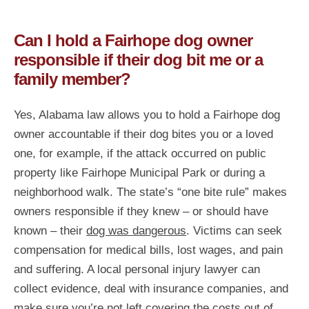
Can I hold a Fairhope dog owner
responsible if their dog bit me or a
family member?
Yes, Alabama law allows you to hold a Fairhope dog
owner accountable if their dog bites you or a loved
one, for example, if the attack occurred on public
property like Fairhope Municipal Park or during a
neighborhood walk. The state’s “one bite rule” makes
owners responsible if they knew – or should have
known – their
dog was dangerous
. Victims can seek
compensation for medical bills, lost wages, and pain
and suffering. A local personal injury lawyer can
collect evidence, deal with insurance companies, and
make sure you’re not left covering the costs out of