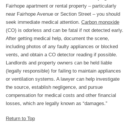
Fairhope apartment or rental property – particularly
near Fairhope Avenue or Section Street – you should
seek immediate medical attention.
Carbon monoxide
(CO) is odorless and can be fatal if not detected early.
After getting medical help, document the scene,
including photos of any faulty appliances or blocked
vents, and obtain a CO detector reading if possible.
Landlords and property owners can be held liable
(legally responsible) for failing to maintain appliances
or ventilation systems. A lawyer can help investigate
the source, establish negligence, and pursue
compensation for medical costs and other financial
losses, which are legally known as “damages.”
Return to Top