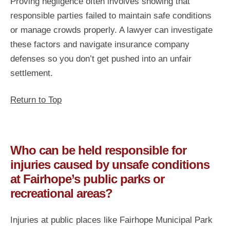
Proving negligence often involves showing that
responsible parties failed to maintain safe conditions
or manage crowds properly. A lawyer can investigate
these factors and navigate insurance company
defenses so you don’t get pushed into an unfair
settlement.
Return to Top
Who can be held responsible for
injuries caused by unsafe conditions
at Fairhope’s public parks or
recreational areas?
Injuries at public places like Fairhope Municipal Park