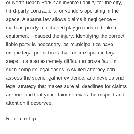
or North Beach Park can involve liability for the city,
third-party contractors, or vendors operating in the
space. Alabama law allows claims if negligence –
such as poorly maintained playgrounds or broken
equipment – caused the injury. Identifying the correct
liable party is necessary, as municipalities have
unique legal protections that require specific legal
steps. It’s also extremely difficult to prove fault in
such complex legal cases. A skilled attorney can
assess the scene, gather evidence, and develop and
legal strategy that makes sure all deadlines for claims
are met and that your claim receives the respect and
attention it deserves.
Return to Top