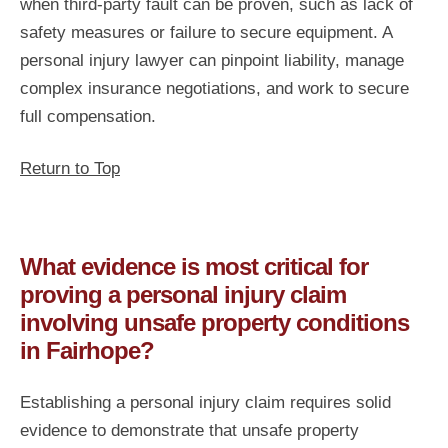
when third-party fault can be proven, such as lack of
safety measures or failure to secure equipment. A
personal injury lawyer can pinpoint liability, manage
complex insurance negotiations, and work to secure
full compensation.
Return to Top
What evidence is most critical for
proving a personal injury claim
involving unsafe property conditions
in Fairhope?
Establishing a personal injury claim requires solid
evidence to demonstrate that unsafe property