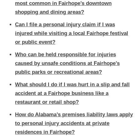
most common in Fairhope’s downtown
shopping and dining areas?
Can I file a personal injury claim if I was
injured while visiting a local Fairhope festival
or public event?
Who can be held responsible for injuries
caused by unsafe conditions at Fairhope’s
public parks or recreational areas?
What should I do if I was hurt in a slip and fall
accident at a Fairhope business like a
restaurant or retail shop?
How do Alabama’s premises liability laws apply
to personal injury accidents at private
residences in Fairhope?