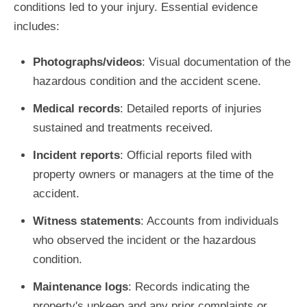
conditions led to your injury. Essential evidence
includes:
Photographs/videos
: Visual documentation of the
hazardous condition and the accident scene.
Medical records
: Detailed reports of injuries
sustained and treatments received.
Incident reports
: Official reports filed with
property owners or managers at the time of the
accident.
Witness statements
: Accounts from individuals
who observed the incident or the hazardous
condition.
Maintenance logs
: Records indicating the
property's upkeep and any prior complaints or