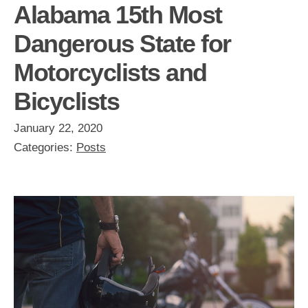
Alabama 15th Most
Dangerous State for
Motorcyclists and
Bicyclists
January 22, 2020
Categories:
Posts