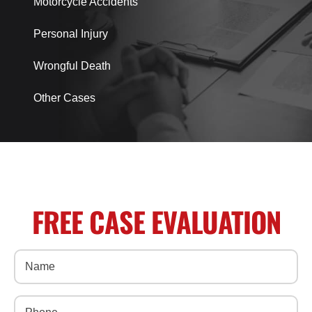
Motorcycle Accidents
Personal Injury
Wrongful Death
Other Cases
FREE CASE EVALUATION
Name
(Required)
Phone
(Required)