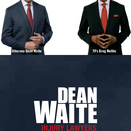
Attorney Dean Waite
TV's Greg Mathis