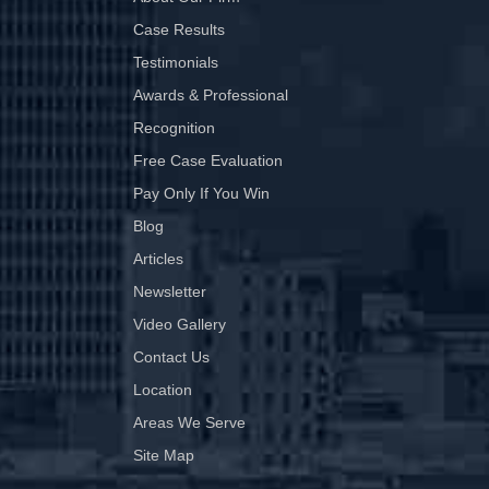
Case Results
Testimonials
Awards & Professional
Recognition
Free Case Evaluation
Pay Only If You Win
Blog
Articles
Newsletter
Video Gallery
Contact Us
Location
Areas We Serve
Site Map