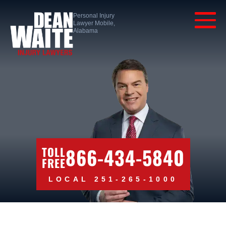
Personal Injury
Lawyer Mobile,
Alabama
866-434-5840
TOLL
FREE
LOCAL 251-265-1000