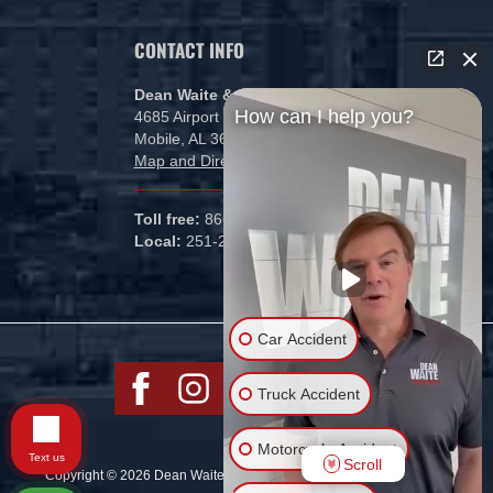
CONTACT INFO
Dean Waite & Associates, LLC
How can I help you?
4685 Airport Blvd
Mobile, AL 36608
Map and Directions
Toll free:
866-434-5840
Local:
251-265-1000
Car Accident
Truck Accident
Motorcycle Accident
Text us
Scroll
Copyright © 2026 Dean Waite & Associates, LLC All rights reserved.