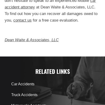
don't hesitate to speak to an experienced Mobile
car
accident attorney
at Dean Waite & Associates, LLC.
To find out how you can recover all damages owed to
you,
contact us
for a free case evaluation.
Dean Waite & Associates, LLC
RELATED LINKS
Car Accidents
Truck Accidents