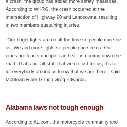
a crash, the group has added more safety measures.
According to
WKRG
, the crash occurred at the
intersection of Highway 90 and Landsowne, resulting
in two members sustaining injuries.
“Our bright lights are on all the time so people can see
us. We add more lights so people can see us. Our
pipes are loud so people can hear us coming down the
road. That’s not all stuff that we do just for us, it’s to
let everybody around us know that we are there,” said
Mobtown Rider Grinch Greg Edwards.
Alabama laws not tough enough
According to AL.com, the motorcycle community and