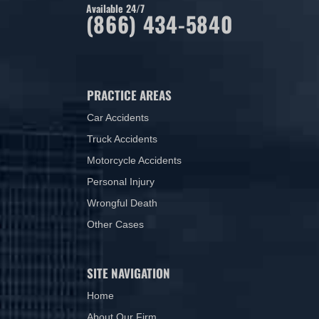
Available 24/7
(866) 434-5840
PRACTICE AREAS
Car Accidents
Truck Accidents
Motorcycle Accidents
Personal Injury
Wrongful Death
Other Cases
SITE NAVIGATION
Home
About Our Firm