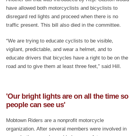
have allowed both motorcyclists and bicyclists to
disregard red lights and proceed when there is no
traffic present. This bill also died in the committee.
“We are trying to educate cyclists to be visible,
vigilant, predictable, and wear a helmet, and to
educate drivers that bicycles have a right to be on the
road and to give them at least three feet,” said Hill.
'Our bright lights are on all the time so
people can see us'
Mobtown Riders are a nonprofit motorcycle
organization. After several members were involved in