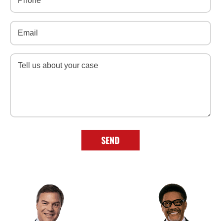
Email
(Required)
Message
(Required)
SEND