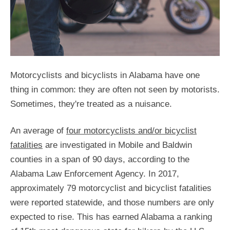
Motorcyclists and bicyclists in Alabama have one
thing in common: they are often not seen by motorists.
Sometimes, they're treated as a nuisance.
An average of
four motorcyclists and/or bicyclist
fatalities
are investigated in Mobile and Baldwin
counties in a span of 90 days, according to the
Alabama Law Enforcement Agency. In 2017,
approximately 79 motorcyclist and bicyclist fatalities
were reported statewide, and those numbers are only
expected to rise. This has earned Alabama a ranking