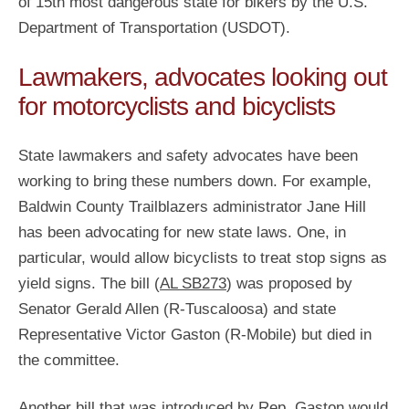
of 15th most dangerous state for bikers by the U.S.
Department of Transportation (USDOT).
Lawmakers, advocates looking out
for motorcyclists and bicyclists
State lawmakers and safety advocates have been
working to bring these numbers down. For example,
Baldwin County Trailblazers administrator Jane Hill
has been advocating for new state laws. One, in
particular, would allow bicyclists to treat stop signs as
yield signs. The bill (
AL SB273
) was proposed by
Senator Gerald Allen (R-Tuscaloosa) and state
Representative Victor Gaston (R-Mobile) but died in
the committee.
Another bill that was introduced by Rep. Gaston would