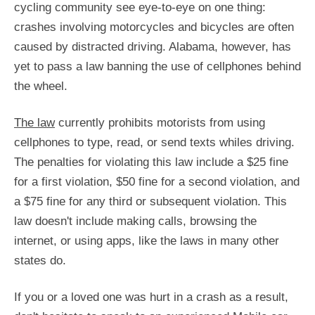
cycling community see eye-to-eye on one thing:
crashes involving motorcycles and bicycles are often
caused by distracted driving. Alabama, however, has
yet to pass a law banning the use of cellphones behind
the wheel.
The law
currently prohibits motorists from using
cellphones to type, read, or send texts whiles driving.
The penalties for violating this law include a $25 fine
for a first violation, $50 fine for a second violation, and
a $75 fine for any third or subsequent violation. This
law doesn't include making calls, browsing the
internet, or using apps, like the laws in many other
states do.
If you or a loved one was hurt in a crash as a result,