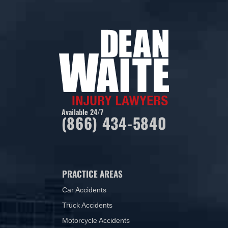
Available 24/7
(866) 434-5840
PRACTICE AREAS
Car Accidents
Truck Accidents
Motorcycle Accidents