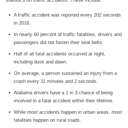
statistics on traffic accidents. These include:
A traffic accident was reported every 202 seconds
in 2016.
In nearly 60 percent of traffic fatalities, drivers and
passengers did not fasten their seat belts.
Half of all fatal accidents occurred at night,
including dusk and dawn.
On average, a person sustained an injury from a
crash every 11 minutes and 2 seconds.
Alabama drivers have a 1 in 3 chance of being
involved in a fatal accident within their lifetime.
While most accidents happen in urban areas, most
fatalities happen on rural roads.