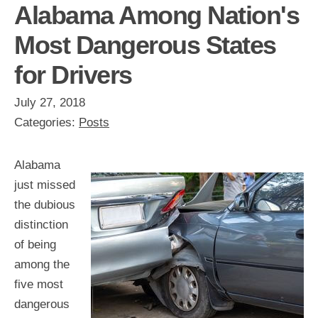
Alabama Among Nation's
Most Dangerous States
for Drivers
July 27, 2018
Categories:
Posts
Alabama
just missed
the dubious
distinction
of being
among the
five most
dangerous