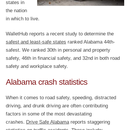
states in
the nation
in which to live.
WalletHub reports a recent study to determine the
safest and least-safe states
ranked Alabama 44th-
safest. We ranked 30th in personal and property
safety, 46th in financial safety, and 32nd in both road
safety and workplace safety.
Alabama crash statistics
When it comes to road safety, speeding, distracted
driving, and drunk driving are often contributing
factors in some of the most devastating
crashes.
Drive Safe Alabama
reports staggering