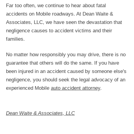
Far too often, we continue to hear about fatal
accidents on Mobile roadways. At Dean Waite &
Associates, LLC, we have seen the devastation that
negligence causes to accident victims and their
families.
No matter how responsibly you may drive, there is no
guarantee that others will do the same. If you have
been injured in an accident caused by someone else's
negligence, you should seek the legal advocacy of an
experienced Mobile
auto accident attorney
.
Dean Waite & Associates, LLC