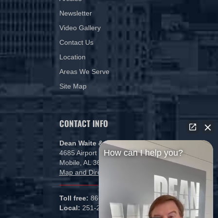
Newsletter
Video Gallery
Contact Us
Location
Areas We Serve
Site Map
CONTACT INFO
Dean Waite & Associates, LLC
How can I help you?
4685 Airport Blvd
Mobile, AL 36608
Map and Directions
Toll free:
866-434-5840
Local:
251-265-1000