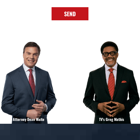
SEND
Attorney Dean Waite
TV's Greg Mathis