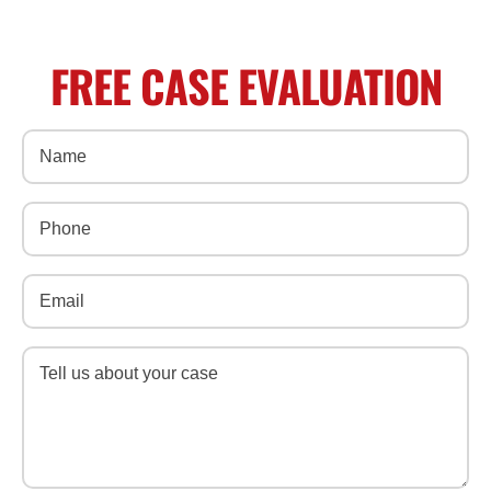
FREE CASE EVALUATION
Name
(Required)
Phone
(Required)
Email
(Required)
Message
(Required)