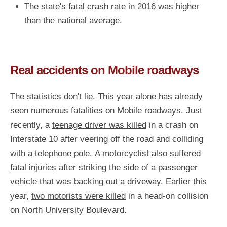
The state's fatal crash rate in 2016 was higher
than the national average.
Real accidents on Mobile roadways
The statistics don't lie. This year alone has already
seen numerous fatalities on Mobile roadways. Just
recently, a
teenage driver was killed
in a crash on
Interstate 10 after veering off the road and colliding
with a telephone pole. A
motorcyclist also suffered
fatal injuries
after striking the side of a passenger
vehicle that was backing out a driveway. Earlier this
year,
two motorists were killed
in a head-on collision
on North University Boulevard.