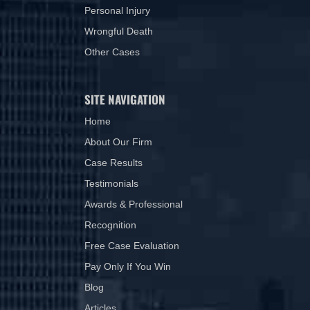
Personal Injury
Wrongful Death
Other Cases
SITE NAVIGATION
Home
About Our Firm
Case Results
Testimonials
Awards & Professional
Recognition
Free Case Evaluation
Pay Only If You Win
Blog
Articles