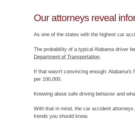
Our attorneys reveal info
As one of the states with the highest car acci
The probability of a typical Alabama driver be
Department of Transportation
.
If that wasn't convincing enough: Alabama's f
per 100,000.
Knowing about safe driving behavior and what
With that in mind, the car accident attorneys
trends you should know.