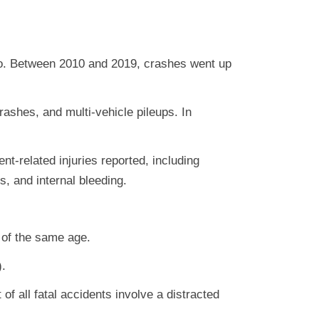
so. Between 2010 and 2019, crashes went up
crashes, and multi-vehicle pileups. In
t-related injuries reported, including
s, and internal bleeding.
 of the same age.
).
of all fatal accidents involve a distracted