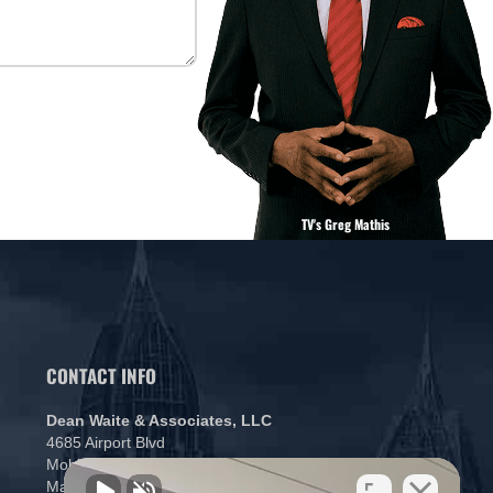
TV's Greg Mathis
CONTACT INFO
Dean Waite & Associates, LLC
4685 Airport Blvd
Mobile, AL 36608
Map and Directions