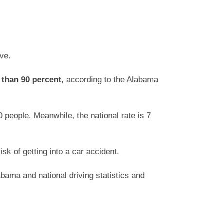
ive.
 than 90 percent
, according to the
Alabama
 people. Meanwhile, the national rate is 7
k of getting into a car accident.
bama and national driving statistics and