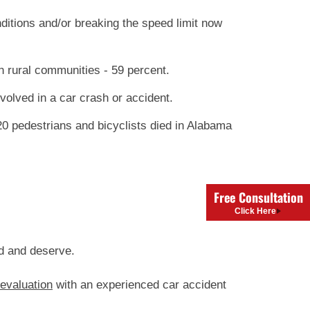
ditions and/or breaking the speed limit now
 rural communities - 59 percent.
olved in a car crash or accident.
120 pedestrians and bicyclists died in Alabama
Free Consultation
Click Here
ed and deserve.
 evaluation
with an experienced car accident