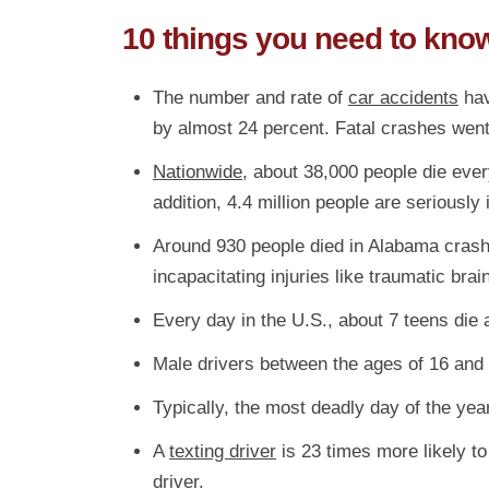
10 things you need to kno
The number and rate of
car accidents
hav
by almost 24 percent. Fatal crashes went
Nationwide
, about 38,000 people die every
addition, 4.4 million people are seriously
Around 930 people died in Alabama crashes
incapacitating injuries like traumatic bra
Every day in the U.S., about 7 teens die 
Male drivers between the ages of 16 and 
Typically, the most deadly day of the ye
A
texting driver
is 23 times more likely to 
driver.