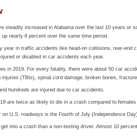
w
e steadily increased in Alabama over the last 10 years or 
 up nearly 8 percent over the same time period.
 year in traffic accidents like head-on collisions, rear-end 
 injured or disabled in car accidents each year.
 in 2019. For every fatality, there were about 50 car acciden
in injuries (TBIs), spinal cord damage, broken bones, fracture
and hundreds are injured due to car accidents.
19 are twice as likely to die in a crash compared to females
ar on U.S. roadways is the Fourth of July (Independence Day
get into a crash than a non-texting driver. Almost 10 percent 