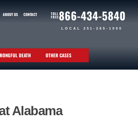
866-434-5840
TOLL
ABOUT US
CONTACT
FREE
LOCAL 251-265-1000
RONGFUL DEATH
OTHER CASES
hat Alabama