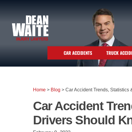
CAR ACCIDENTS
TRUCK ACCID
Home
>
Blog
>
Car Accident Trends, Statistic
Car Accident Tren
Drivers Should K