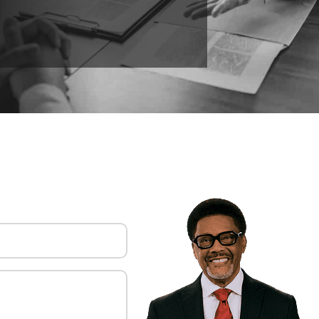
uired)