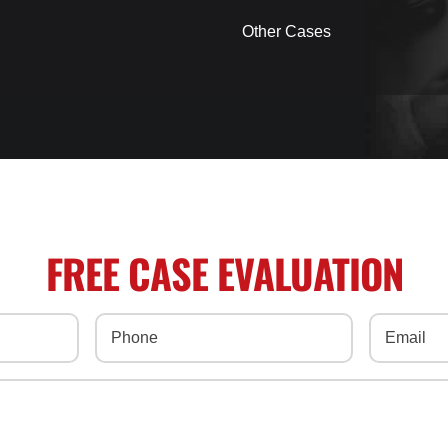
Other Cases
FREE CASE EVALUATION
Phone
(Required)
Email
(Req