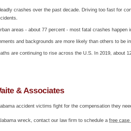
eadly crashes over the past decade. Driving too fast for con
ccidents.
an areas - about 77 percent - most fatal crashes happen in
ents and backgrounds are more likely than others to be inv
eaths are continuing to rise across the U.S. In 2019, about 
Waite & Associates
labama accident victims fight for the compensation they ne
 Alabama wreck, contact our law firm to schedule a
free case