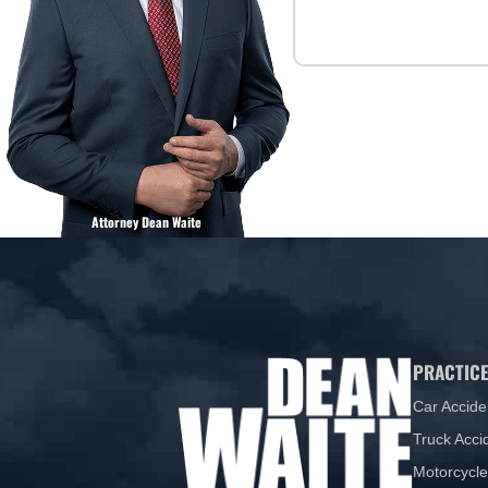
Attorney Dean Waite
PRACTICE
Car Accide
Truck Acci
Motorcycle