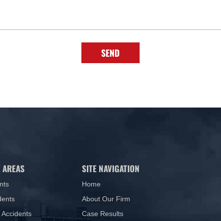
SEND
 AREAS
SITE NAVIGATION
nts
Home
dents
About Our Firm
 Accidents
Case Results