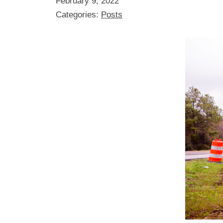
February 9, 2022
Categories:
Posts