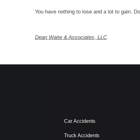
You have nothing to lose and a lot to gain. Do
Dean Waite & Associates, LLC
Car Accidents
Truck Accidents