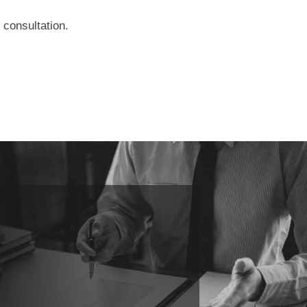
 consultation.