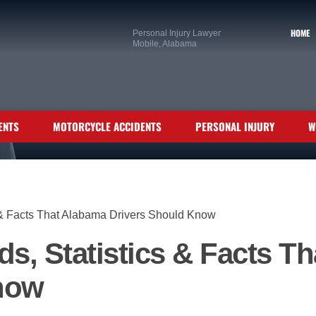
HOME
Personal Injury Lawyer
Mobile, Alabama
ENTS
MOTORCYCLE ACCIDENTS
PERSONAL INJURY
W
s & Facts That Alabama Drivers Should Know
ds, Statistics & Facts T
now