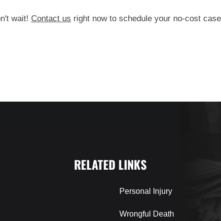
n't wait!
Contact us
right now to schedule your no-cost case
RELATED LINKS
Personal Injury
Wrongful Death