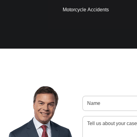
Motorcycle Accidents
Name
(Required)
Message
(Required)