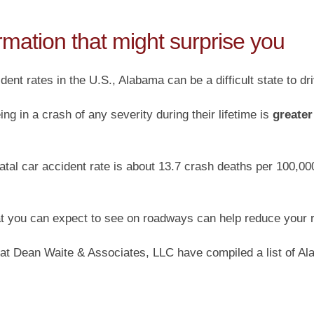
rmation that might surprise you
dent rates in the U.S., Alabama can be a difficult state to dr
ing in a crash of any severity during their lifetime is
greater
atal car accident rate is about 13.7 crash deaths per 100,000
 you can expect to see on roadways can help reduce your ris
 at Dean Waite & Associates, LLC have compiled a list of Ala