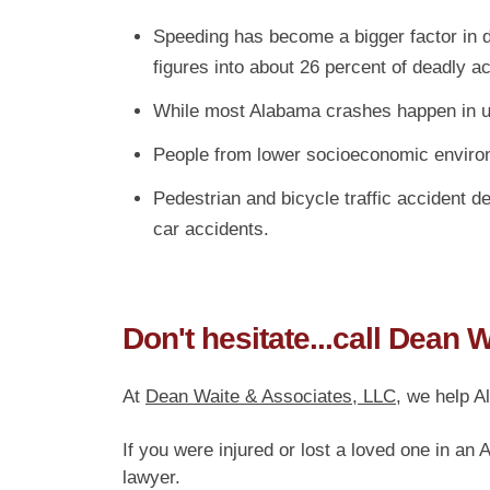
Speeding has become a bigger factor in d
figures into about 26 percent of deadly a
While most Alabama crashes happen in urb
People from lower socioeconomic environm
Pedestrian and bicycle traffic accident d
car accidents.
Don't hesitate...call Dean 
At
Dean Waite & Associates, LLC
, we help A
If you were injured or lost a loved one in an
lawyer.