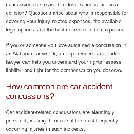
concussion due to another driver's negligence in a
collision? Questions arise about who is responsible for
covering your injury-related expenses, the available
legal options, and the best course of action to pursue.
If you or someone you love sustained a concussion in
an Alabama car wreck, an experienced
car accident
lawyer
can help you understand your rights, assess
liability, and fight for the compensation you deserve.
How common are car accident
concussions?
Car accident-related concussions are alarmingly
prevalent, making them one of the most frequently
occurring injuries in such incidents.