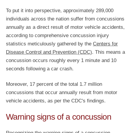
To put it into perspective, approximately 289,000
individuals across the nation suffer from concussions
annually as a direct result of motor vehicle accidents,
according to comprehensive concussion injury
statistics meticulously gathered by the
Centers for
Disease Control and Prevention (CDC)
. This means a
concussion occurs roughly every 1 minute and 10
seconds following a car crash.
Moreover, 17 percent of the total 1.7 million
concussions that occur annually result from motor
vehicle accidents, as per the CDC's findings.
Warning signs of a concussion
Recognizing the warning signs of a concussion