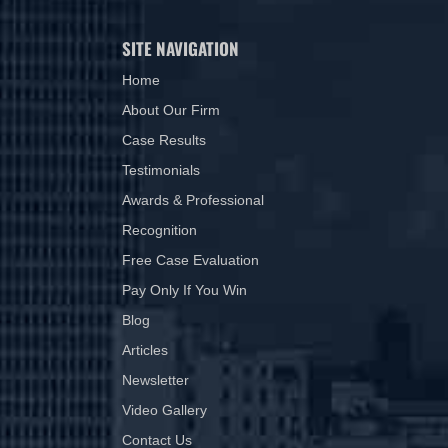
SITE NAVIGATION
Home
About Our Firm
Case Results
Testimonials
Awards & Professional
Recognition
Free Case Evaluation
Pay Only If You Win
Blog
Articles
Newsletter
Video Gallery
Contact Us