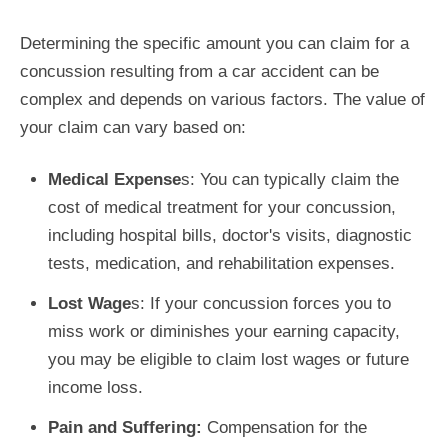
Determining the specific amount you can claim for a
concussion resulting from a car accident can be
complex and depends on various factors. The value of
your claim can vary based on:
Medical Expense
s: You can typically claim the
cost of medical treatment for your concussion,
including hospital bills, doctor's visits, diagnostic
tests, medication, and rehabilitation expenses.
Lost Wage
s: If your concussion forces you to
miss work or diminishes your earning capacity,
you may be eligible to claim lost wages or future
income loss.
Pain and Suffering:
Compensation for the