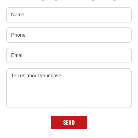
Name
(Required)
Phone
(Required)
Email
(Required)
Message
(Required)
SEND