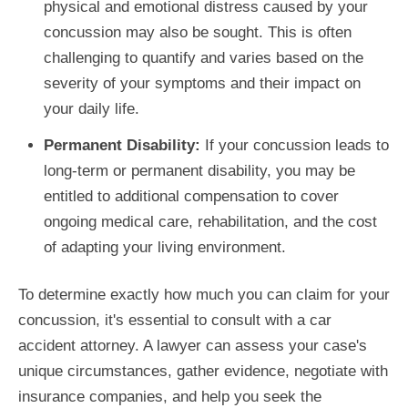
physical and emotional distress caused by your
concussion may also be sought. This is often
challenging to quantify and varies based on the
severity of your symptoms and their impact on
your daily life.
Permanent Disability:
If your concussion leads to
long-term or permanent disability, you may be
entitled to additional compensation to cover
ongoing medical care, rehabilitation, and the cost
of adapting your living environment.
To determine exactly how much you can claim for your
concussion, it's essential to consult with a car
accident attorney. A lawyer can assess your case's
unique circumstances, gather evidence, negotiate with
insurance companies, and help you seek the