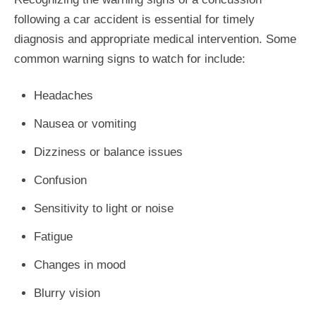
following a car accident is essential for timely
diagnosis and appropriate medical intervention. Some
common warning signs to watch for include:
Headaches
Nausea or vomiting
Dizziness or balance issues
Confusion
Sensitivity to light or noise
Fatigue
Changes in mood
Blurry vision