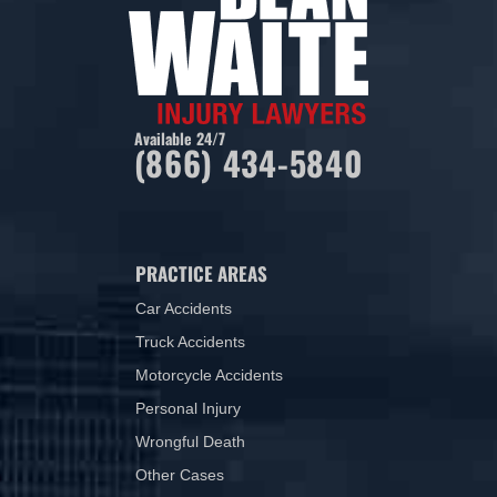
Available 24/7
(866) 434-5840
PRACTICE AREAS
Car Accidents
Truck Accidents
Motorcycle Accidents
Personal Injury
Wrongful Death
Other Cases