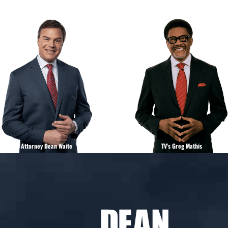
Attorney Dean Waite
TV's Greg Mathis