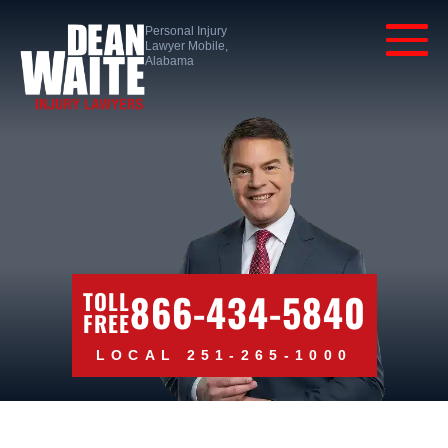
Personal Injury
Lawyer Mobile,
Alabama
866-434-5840
TOLL
FREE
LOCAL 251-265-1000