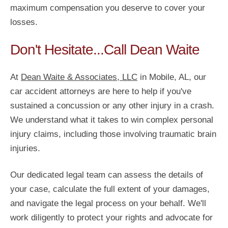
maximum compensation you deserve to cover your
losses.
Don't Hesitate...Call Dean Waite
At
Dean Waite & Associates, LLC
in Mobile, AL, our
car accident attorneys are here to help if you've
sustained a concussion or any other injury in a crash.
We understand what it takes to win complex personal
injury claims, including those involving traumatic brain
injuries.
Our dedicated legal team can assess the details of
your case, calculate the full extent of your damages,
and navigate the legal process on your behalf. We'll
work diligently to protect your rights and advocate for