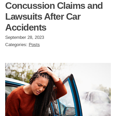
Concussion Claims and
Lawsuits After Car
Accidents
September 28, 2023
Categories:
Posts