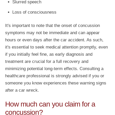
Slurred speech
Loss of consciousness
It's important to note that the onset of concussion
symptoms may not be immediate and can appear
hours or even days after the car accident. As such,
it's essential to seek medical attention promptly, even
if you initially feel fine, as early diagnosis and
treatment are crucial for a full recovery and
minimizing potential long-term effects. Consulting a
healthcare professional is strongly advised if you or
someone you know experiences these warning signs
after a car wreck.
How much can you claim for a
concussion?