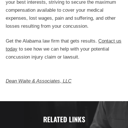
your best interests, striving to secure the maximum
compensation available to cover your medical
expenses, lost wages, pain and suffering, and other
losses resulting from your concussion.
Get the Alabama law firm that gets results.
Contact us
today
to see how we can help with your potential
concussion injury claim or lawsuit.
Dean Waite & Associates, LLC
RELATED LINKS