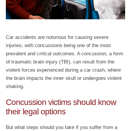
Car accidents are notorious for causing severe
injuries, with concussions being one of the most
prevalent and critical outcomes. A concussion, a form
of traumatic brain injury (TBI), can result from the
violent forces experienced during a car crash, where
the brain impacts the inner skull or undergoes violent
shaking.
Concussion victims should know
their legal options
But what steps should you take if you suffer from a