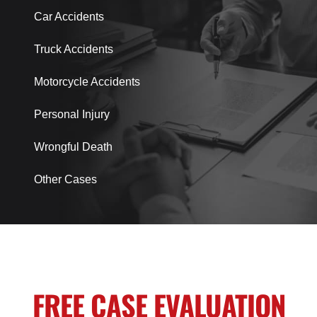
Car Accidents
Truck Accidents
Motorcycle Accidents
Personal Injury
Wrongful Death
Other Cases
FREE CASE EVALUATION