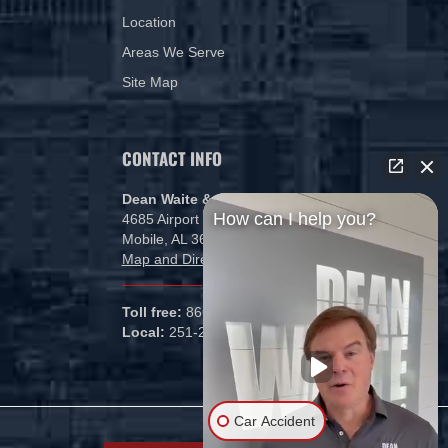
Location
Areas We Serve
Site Map
CONTACT INFO
Dean Waite & Associates, LLC
How can I help you?
4685 Airport Blvd
Mobile, AL 36608
Map and Directions
Toll free:
866-434-5840
Local:
251-265-1000
Car Accident