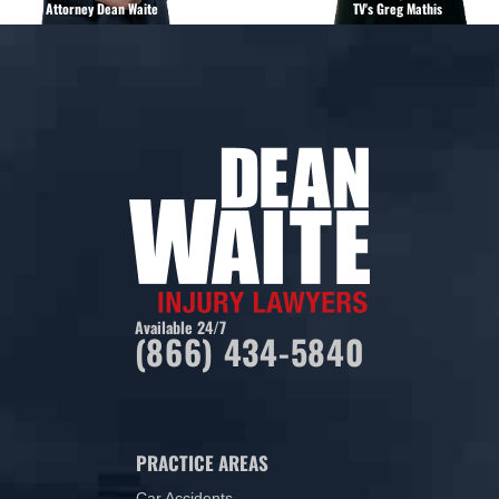
Attorney Dean Waite
TV's Greg Mathis
Available 24/7
(866) 434-5840
PRACTICE AREAS
Car Accidents