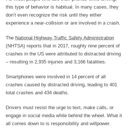
this type of behavior is habitual. In many cases, they
don’t even recognize the risk until they either
experience a near-collision or are involved in a crash.
The
National Highway Traffic Safety Administration
(NHTSA) reports that in 2017, roughly nine percent of
crashes in the US were attributed to distracted driving
– resulting in 2,935 injuries and 3,166 fatalities.
Smartphones were involved in 14 percent of all
crashes caused by distracted driving, leading to 401
total crashes and 434 deaths.
Drivers must resist the urge to text, make calls, or
engage in social media while behind the wheel. What it
all comes down to is responsibility and willpower.