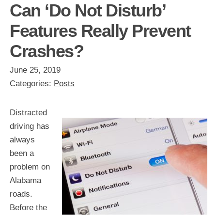
Can ‘Do Not Disturb’
Features Really Prevent
Crashes?
June 25, 2019
Categories:
Posts
Distracted
driving has
always
been a
problem on
Alabama
roads.
Before the