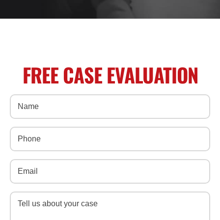
FREE CASE EVALUATION
Name
(Required)
Phone
(Required)
Email
(Required)
Message
(Required)