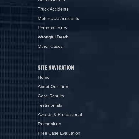
Truck Accidents
Motorcycle Accidents
Personal Injury
Wrongful Death
Other Cases
SITE NAVIGATION
Home
About Our Firm
Case Results
Testimonials
Awards & Professional
Recognition
Free Case Evaluation