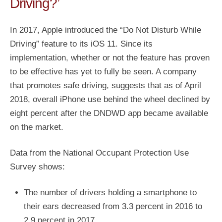
Driving?’
In 2017, Apple introduced the “Do Not Disturb While
Driving” feature to its iOS 11. Since its
implementation, whether or not the feature has proven
to be effective has yet to fully be seen. A company
that promotes safe driving, suggests that as of April
2018, overall iPhone use behind the wheel declined by
eight percent after the DNDWD app became available
on the market.
Data from the National Occupant Protection Use
Survey shows:
The number of drivers holding a smartphone to
their ears decreased from 3.3 percent in 2016 to
2.9 percent in 2017.