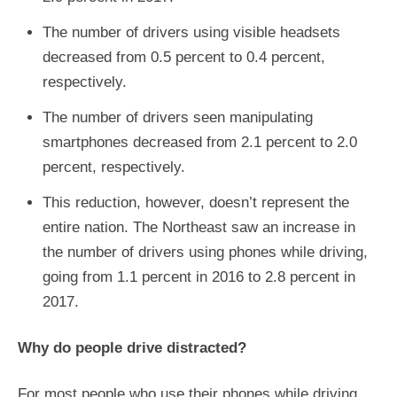
The number of drivers using visible headsets
decreased from 0.5 percent to 0.4 percent,
respectively.
The number of drivers seen manipulating
smartphones decreased from 2.1 percent to 2.0
percent, respectively.
This reduction, however, doesn’t represent the
entire nation. The Northeast saw an increase in
the number of drivers using phones while driving,
going from 1.1 percent in 2016 to 2.8 percent in
2017.
Why do people drive distracted?
For most people who use their phones while driving,