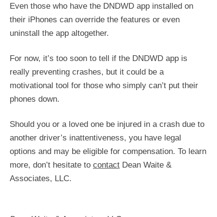
Even those who have the DNDWD app installed on
their iPhones can override the features or even
uninstall the app altogether.
For now, it’s too soon to tell if the DNDWD app is
really preventing crashes, but it could be a
motivational tool for those who simply can’t put their
phones down.
Should you or a loved one be injured in a crash due to
another driver’s inattentiveness, you have legal
options and may be eligible for compensation. To learn
more, don’t hesitate to
contact
Dean Waite &
Associates, LLC.