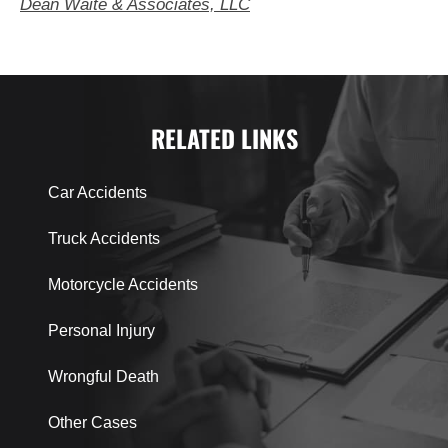
Dean Waite & Associates, LLC
RELATED LINKS
Car Accidents
Truck Accidents
Motorcycle Accidents
Personal Injury
Wrongful Death
Other Cases