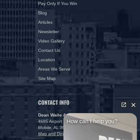
Pay Only If You Win
Blog
Articles
Newsletter
Video Gallery
Contact Us
Location
Areas We Serve
Site Map
CONTACT INFO
Dean Waite & Associates, LLC
How can I help you?
4685 Airport Blvd
Mobile, AL 36608
Map and Directions