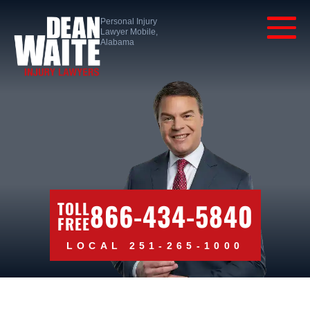
Personal Injury
Lawyer Mobile,
Alabama
866-434-5840
TOLL
FREE
LOCAL 251-265-1000