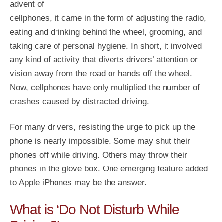
advent of
cellphones, it came in the form of adjusting the radio,
eating and drinking behind the wheel, grooming, and
taking care of personal hygiene. In short, it involved
any kind of activity that diverts drivers’ attention or
vision away from the road or hands off the wheel.
Now, cellphones have only multiplied the number of
crashes caused by distracted driving.
For many drivers, resisting the urge to pick up the
phone is nearly impossible. Some may shut their
phones off while driving. Others may throw their
phones in the glove box. One emerging feature added
to Apple iPhones may be the answer.
What is ‘Do Not Disturb While