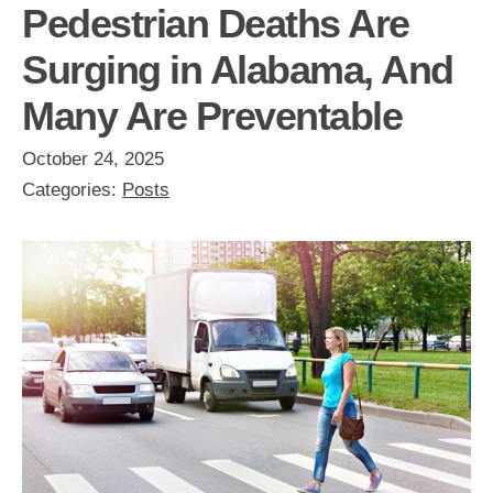
Pedestrian Deaths Are
Surging in Alabama, And
Many Are Preventable
October 24, 2025
Categories:
Posts