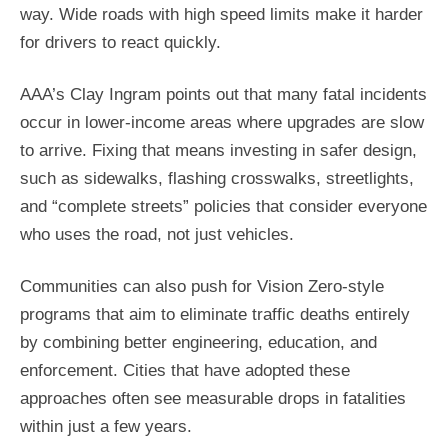
way. Wide roads with high speed limits make it harder
for drivers to react quickly.
AAA’s Clay Ingram points out that many fatal incidents
occur in lower-income areas where upgrades are slow
to arrive. Fixing that means investing in safer design,
such as sidewalks, flashing crosswalks, streetlights,
and “complete streets” policies that consider everyone
who uses the road, not just vehicles.
Communities can also push for Vision Zero-style
programs that aim to eliminate traffic deaths entirely
by combining better engineering, education, and
enforcement. Cities that have adopted these
approaches often see measurable drops in fatalities
within just a few years.