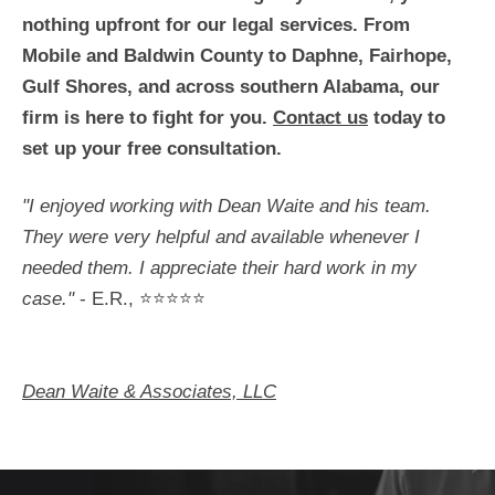
nothing upfront for our legal services. From
Mobile and Baldwin County to Daphne, Fairhope,
Gulf Shores, and across southern Alabama, our
firm is here to fight for you.
Contact us
today to
set up your free consultation.
"I enjoyed working with Dean Waite and his team.
They were very helpful and available whenever I
needed them. I appreciate their hard work in my
case."
- E.R., ⭐⭐⭐⭐⭐
Dean Waite & Associates, LLC