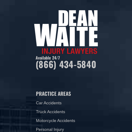
Available 24/7
(866) 434-5840
PRACTICE AREAS
Car Accidents
Truck Accidents
Motorcycle Accidents
Personal Injury