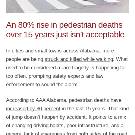
An 80% rise in pedestrian deaths
over 15 years just isn’t acceptable
In cities and small towns across Alabama, more
people are being
struck and killed while walking
. What
used to be considered a rare tragedy is happening far
too often, prompting safety experts and law
enforcement to sound the alarm.
According to AAA Alabama, pedestrian deaths have
increased by 80 percent
in the last 15 years. That kind
of jump doesn’t happen by accident. It points to a mix
of changing driving habits, poor infrastructure, and a
general lack of awareness from both sides of the road.