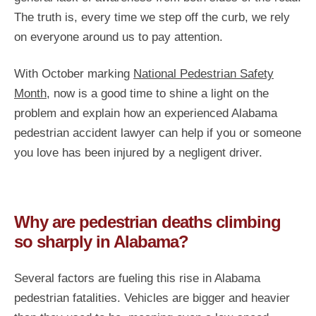
The truth is, every time we step off the curb, we rely
on everyone around us to pay attention.
With October marking
National Pedestrian Safety
Month
, now is a good time to shine a light on the
problem and explain how an experienced Alabama
pedestrian accident lawyer can help if you or someone
you love has been injured by a negligent driver.
Why are pedestrian deaths climbing
so sharply in Alabama?
Several factors are fueling this rise in Alabama
pedestrian fatalities. Vehicles are bigger and heavier