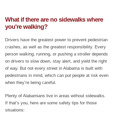
What if there are no sidewalks where
you're walking?
Drivers have the greatest power to prevent pedestrian
crashes, as well as the greatest responsibility. Every
person walking, running, or pushing a stroller depends
on drivers to slow down, stay alert, and yield the right
of way. But not every street in Alabama is built with
pedestrians in mind, which can put people at risk even
when they’re being careful.
Plenty of Alabamians live in areas without sidewalks.
If that’s you, here are some safety tips for those
situations: