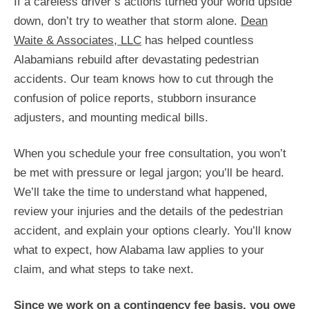
If a careless driver’s actions turned your world upside
down, don’t try to weather that storm alone.
Dean
Waite & Associates, LLC
has helped countless
Alabamians rebuild after devastating pedestrian
accidents. Our team knows how to cut through the
confusion of police reports, stubborn insurance
adjusters, and mounting medical bills.
When you schedule your free consultation, you won’t
be met with pressure or legal jargon; you’ll be heard.
We’ll take the time to understand what happened,
review your injuries and the details of the pedestrian
accident, and explain your options clearly. You’ll know
what to expect, how Alabama law applies to your
claim, and what steps to take next.
Since we work on a contingency fee basis, you owe