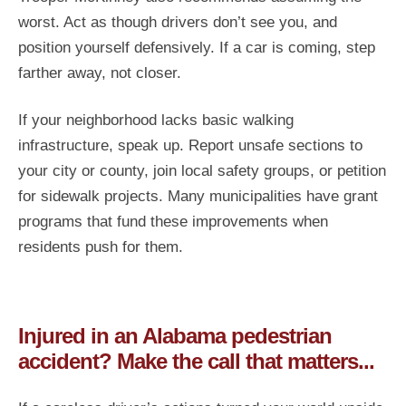
worst. Act as though drivers don’t see you, and
position yourself defensively. If a car is coming, step
farther away, not closer.
If your neighborhood lacks basic walking
infrastructure, speak up. Report unsafe sections to
your city or county, join local safety groups, or petition
for sidewalk projects. Many municipalities have grant
programs that fund these improvements when
residents push for them.
Injured in an Alabama pedestrian
accident? Make the call that matters...