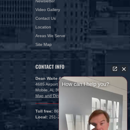
Newsletter
Video Gallery
Contact Us
Location
Areas We Serve
Site Map
CONTACT INFO
Dean Waite & Associates, LLC
How can I help you?
4685 Airport Blvd
Mobile, AL 36608
Map and Directions
Toll free:
866-434-5840
Local:
251-265-1000