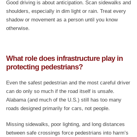
Good driving is about anticipation. Scan sidewalks and
shoulders, especially in dim light or rain. Treat every
shadow or movement as a person until you know
otherwise.
What role does infrastructure play in
protecting pedestrians?
Even the safest pedestrian and the most careful driver
can do only so much if the road itself is unsafe.
Alabama (and much of the U.S.) still has too many
roads designed primarily for cars, not people.
Missing sidewalks, poor lighting, and long distances
between safe crossings force pedestrians into harm’s