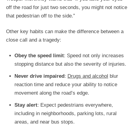
off the road for just two seconds, you might not notice
that pedestrian off to the side.”
Other key habits can make the difference between a
close call and a tragedy:
Obey the speed limit
: Speed not only increases
stopping distance but also the severity of injuries.
Never drive impaired
:
Drugs and alcohol
blur
reaction time and reduce your ability to notice
movement along the road’s edge.
Stay
alert
: Expect pedestrians everywhere,
including in neighborhoods, parking lots, rural
areas, and
near bus stops.