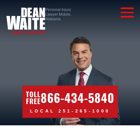
Personal Injury
Lawyer Mobile,
Alabama
866-434-5840
TOLL
FREE
LOCAL 251-265-1000