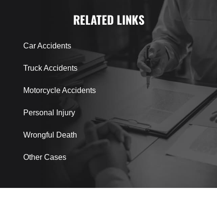
RELATED LINKS
Car Accidents
Truck Accidents
Motorcycle Accidents
Personal Injury
Wrongful Death
Other Cases