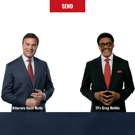
SEND
Attorney Dean Waite
TV's Greg Mathis