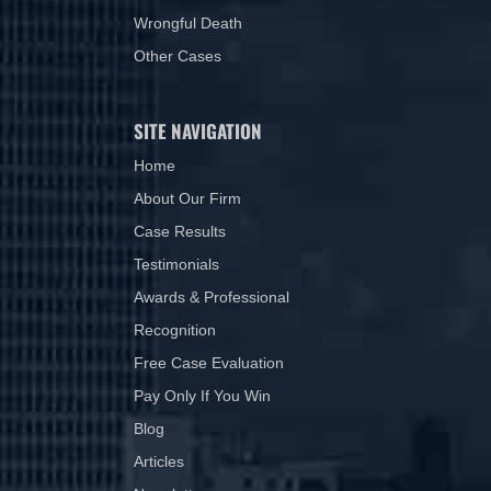
Wrongful Death
Other Cases
SITE NAVIGATION
Home
About Our Firm
Case Results
Testimonials
Awards & Professional
Recognition
Free Case Evaluation
Pay Only If You Win
Blog
Articles