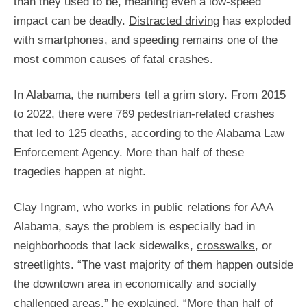
than they used to be, meaning even a low-speed
impact can be deadly.
Distracted driving
has exploded
with smartphones, and
speeding
remains one of the
most common causes of fatal crashes.
In Alabama, the numbers tell a grim story. From 2015
to 2022, there were 769 pedestrian-related crashes
that led to 125 deaths, according to the Alabama Law
Enforcement Agency. More than half of these
tragedies happen at night.
Clay Ingram, who works in public relations for AAA
Alabama, says the problem is especially bad in
neighborhoods that lack sidewalks,
crosswalks
, or
streetlights. “The vast majority of them happen outside
the downtown area in economically and socially
challenged areas,” he explained. “More than half of