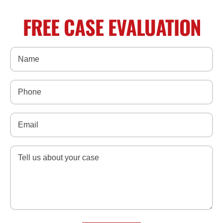
FREE CASE EVALUATION
Name
(Required)
Phone
(Required)
Email
(Required)
Message
(Required)