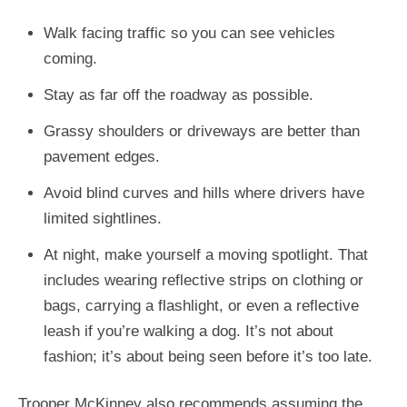
Walk facing traffic so you can see vehicles
coming.
Stay as far off the roadway as possible.
Grassy shoulders or driveways are better than
pavement edges.
Avoid blind curves and hills where drivers have
limited sightlines.
At night, make yourself a moving spotlight. That
includes wearing reflective strips on clothing or
bags, carrying a flashlight, or even a reflective
leash if you’re walking a dog. It’s not about
fashion; it’s about being seen before it’s too late.
Trooper McKinney also recommends assuming the