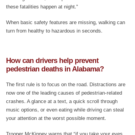
these fatalities happen at night.”
When basic safety features are missing, walking can
turn from healthy to hazardous in seconds.
How can drivers help prevent
pedestrian deaths in Alabama?
The first rule is to focus on the road. Distractions are
now one of the leading causes of pedestrian-related
crashes. A glance at a text, a quick scroll through
music options, or even eating while driving can steal
your attention at the worst possible moment.
Trooper McKinney warns that “if you take your eyes