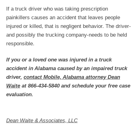
If a truck driver who was taking prescription
painkillers causes an accident that leaves people
injured or killed, that is negligent behavior. The driver-
and possibly the trucking company-needs to be held
responsible.
If you or a loved one was injured in a truck
accident in Alabama caused by an impaired truck
driver,
contact Mobile, Alabama attorney Dean
Waite
at 866-434-5840 and schedule your free case
evaluation.
Dean Waite & Associates, LLC