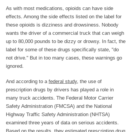
As with most medications, opioids can have side
effects. Among the side effects listed on the label for
these opioids is dizziness and drowsiness. Nobody
wants the driver of a commercial truck that can weigh
up to 80,000 pounds to be dizzy or drowsy. In fact, the
label for some of these drugs specifically state, "do
not drive." But in too many cases, these warnings go
ignored.
And according to a
federal study
, the use of
prescription drugs by drivers has played a role in
many truck accidents. The Federal Motor Carrier
Safety Administration (FMCSA) and the National
Highway Traffic Safety Administration (NHTSA)
examined three years of data on serious accidents.
Based on the results, they estimated prescription drug