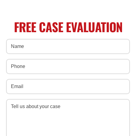
FREE CASE EVALUATION
Name
(Required)
Phone
(Required)
Email
(Required)
Message
(Required)