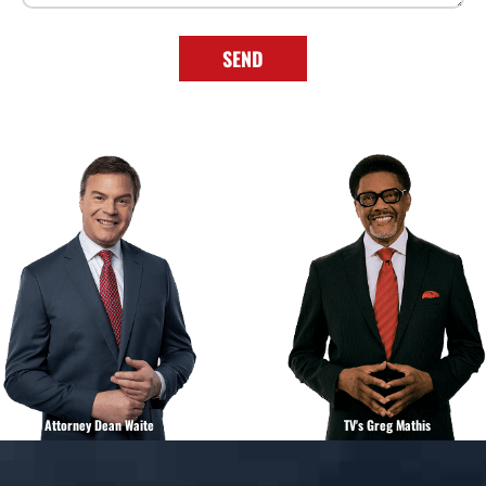
Attorney Dean Waite
TV's Greg Mathis