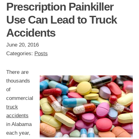
Prescription Painkiller
Use Can Lead to Truck
Accidents
June 20, 2016
Categories:
Posts
There are
thousands
of
commercial
truck
accidents
in Alabama
each year,