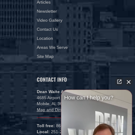
Articles
Newsletter
Video Gallery
Contact Us
Location
Areas We Serve
Site Map
CONTACT INFO
Dean Waite & Associates, LLC
How can I help you?
4685 Airport Blvd
Mobile, AL 36608
Map and Directions
Toll free:
866-434-5840
Local:
251-265-1000