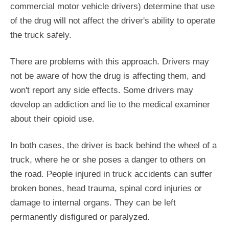
commercial motor vehicle drivers) determine that use
of the drug will not affect the driver's ability to operate
the truck safely.
There are problems with this approach. Drivers may
not be aware of how the drug is affecting them, and
won't report any side effects. Some drivers may
develop an addiction and lie to the medical examiner
about their opioid use.
In both cases, the driver is back behind the wheel of a
truck, where he or she poses a danger to others on
the road. People injured in truck accidents can suffer
broken bones, head trauma, spinal cord injuries or
damage to internal organs. They can be left
permanently disfigured or paralyzed.