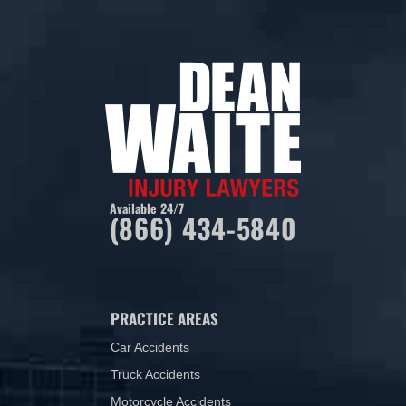
Available 24/7
(866) 434-5840
PRACTICE AREAS
Car Accidents
Truck Accidents
Motorcycle Accidents