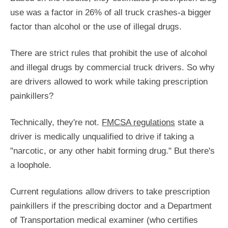
use was a factor in 26% of all truck crashes-a bigger
factor than alcohol or the use of illegal drugs.
There are strict rules that prohibit the use of alcohol
and illegal drugs by commercial truck drivers. So why
are drivers allowed to work while taking prescription
painkillers?
Technically, they're not.
FMCSA regulations
state a
driver is medically unqualified to drive if taking a
"narcotic, or any other habit forming drug." But there's
a loophole.
Current regulations allow drivers to take prescription
painkillers if the prescribing doctor and a Department
of Transportation medical examiner (who certifies