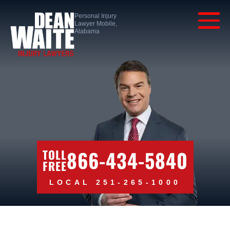
Personal Injury
Lawyer Mobile,
Alabama
866-434-5840
TOLL
FREE
LOCAL 251-265-1000