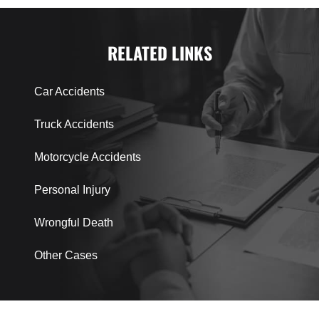
RELATED LINKS
Car Accidents
Truck Accidents
Motorcycle Accidents
Personal Injury
Wrongful Death
Other Cases