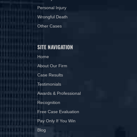
Personal Injury
Wrongful Death
Other Cases
SITE NAVIGATION
Home
About Our Firm
Case Results
Testimonials
Awards & Professional
Recognition
Free Case Evaluation
Pay Only If You Win
Blog