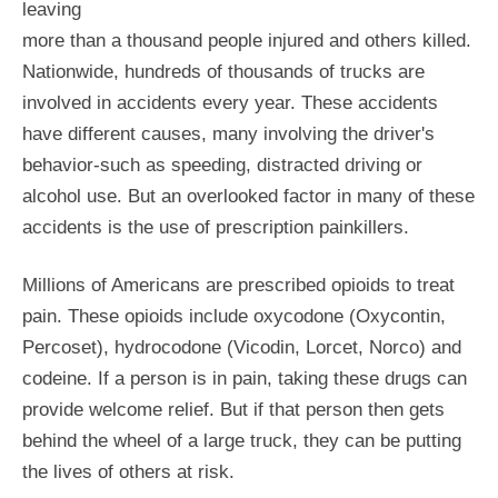
leaving
more than a thousand people injured and others killed.
Nationwide, hundreds of thousands of trucks are
involved in accidents every year. These accidents
have different causes, many involving the driver's
behavior-such as speeding, distracted driving or
alcohol use. But an overlooked factor in many of these
accidents is the use of prescription painkillers.
Millions of Americans are prescribed opioids to treat
pain. These opioids include oxycodone (Oxycontin,
Percoset), hydrocodone (Vicodin, Lorcet, Norco) and
codeine. If a person is in pain, taking these drugs can
provide welcome relief. But if that person then gets
behind the wheel of a large truck, they can be putting
the lives of others at risk.