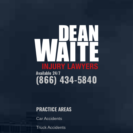
Available 24/7
(866) 434-5840
PRACTICE AREAS
Car Accidents
Truck Accidents