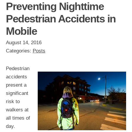
Preventing Nighttime
Pedestrian Accidents in
Mobile
August 14, 2016
Categories:
Posts
Pedestrian
accidents
present a
significant
risk to
walkers at
all times of
day.