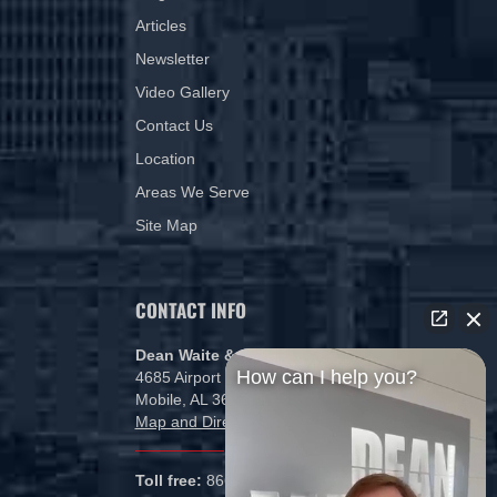
Articles
Newsletter
Video Gallery
Contact Us
Location
Areas We Serve
Site Map
CONTACT INFO
Dean Waite & Associates, LLC
How can I help you?
4685 Airport Blvd
Mobile, AL 36608
Map and Directions
Toll free:
866-434-5840