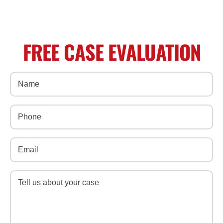
FREE CASE EVALUATION
Name
(Required)
Phone
(Required)
Email
(Required)
Message
(Required)