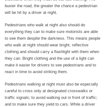
busier the road, the greater the chance a pedestrian
will be hit by a driver at night.
Pedestrians who walk at night also should do
everything they can to make sure motorists are able
to see them despite the darkness. This means people
who walk at night should wear bright, reflective
clothing and should carry a flashlight with them when
they can. Bright clothing and the use of a light can
make it easier for drivers to see pedestrians and to
react in time to avoid striking them.
Pedestrians walking at night must also be especially
careful to cross only at designated crosswalks or
traffic signals; to avoid walking out in front of traffic;
and to make sure they yield to cars. While a driver