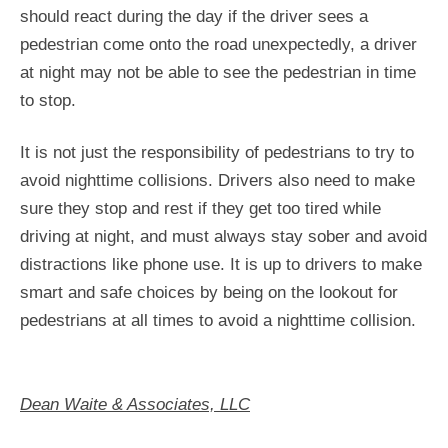
should react during the day if the driver sees a
pedestrian come onto the road unexpectedly, a driver
at night may not be able to see the pedestrian in time
to stop.
It is not just the responsibility of pedestrians to try to
avoid nighttime collisions. Drivers also need to make
sure they stop and rest if they get too tired while
driving at night, and must always stay sober and avoid
distractions like phone use. It is up to drivers to make
smart and safe choices by being on the lookout for
pedestrians at all times to avoid a nighttime collision.
Dean Waite & Associates, LLC