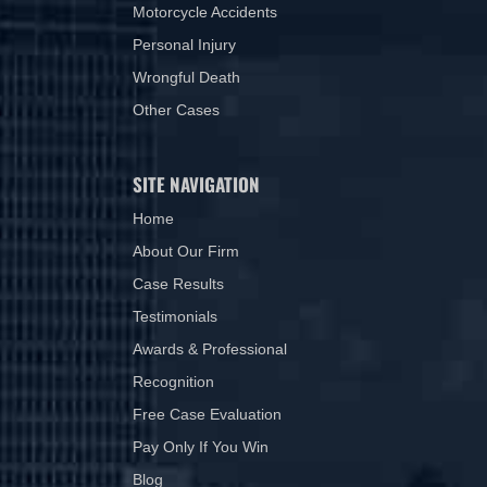
Motorcycle Accidents
Personal Injury
Wrongful Death
Other Cases
SITE NAVIGATION
Home
About Our Firm
Case Results
Testimonials
Awards & Professional
Recognition
Free Case Evaluation
Pay Only If You Win
Blog