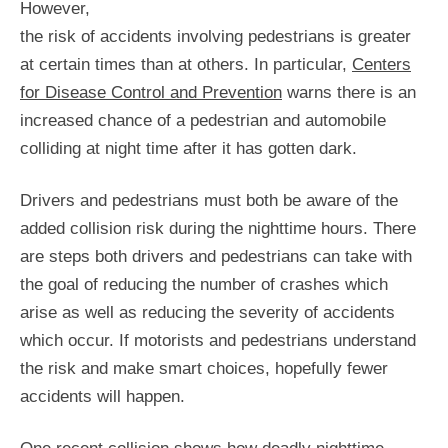
However,
the risk of accidents involving pedestrians is greater
at certain times than at others. In particular,
Centers
for Disease Control and Prevention
warns there is an
increased chance of a pedestrian and automobile
colliding at night time after it has gotten dark.
Drivers and pedestrians must both be aware of the
added collision risk during the nighttime hours. There
are steps both drivers and pedestrians can take with
the goal of reducing the number of crashes which
arise as well as reducing the severity of accidents
which occur. If motorists and pedestrians understand
the risk and make smart choices, hopefully fewer
accidents will happen.