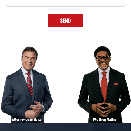
SEND
Attorney Dean Waite
TV's Greg Mathis