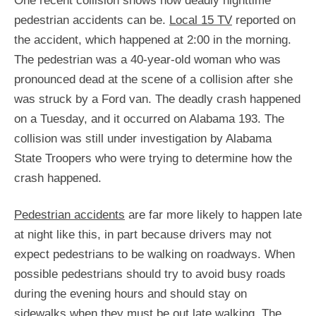
One recent collision shows how deadly nighttime
pedestrian accidents can be.
Local 15 TV
reported on
the accident, which happened at 2:00 in the morning.
The pedestrian was a 40-year-old woman who was
pronounced dead at the scene of a collision after she
was struck by a Ford van. The deadly crash happened
on a Tuesday, and it occurred on Alabama 193. The
collision was still under investigation by Alabama
State Troopers who were trying to determine how the
crash happened.
Pedestrian accidents
are far more likely to happen late
at night like this, in part because drivers may not
expect pedestrians to be walking on roadways. When
possible pedestrians should try to avoid busy roads
during the evening hours and should stay on
sidewalks when they must be out late walking. The