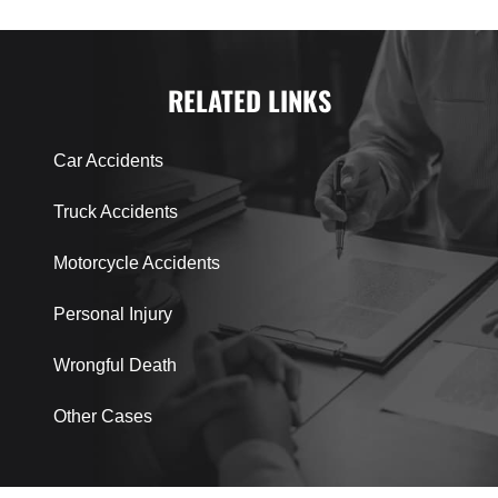
RELATED LINKS
Car Accidents
Truck Accidents
Motorcycle Accidents
Personal Injury
Wrongful Death
Other Cases