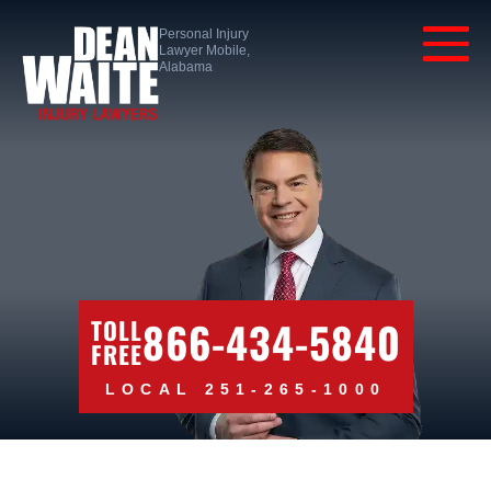
Personal Injury
Lawyer Mobile,
Alabama
866-434-5840
TOLL
FREE
LOCAL 251-265-1000