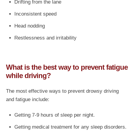
Drifting from the lane
Inconsistent speed
Head nodding
Restlessness and irritability
What is the best way to prevent fatigue
while driving?
The most effective ways to prevent drowsy driving
and fatigue include:
Getting 7-9 hours of sleep per night.
Getting medical treatment for any sleep disorders.