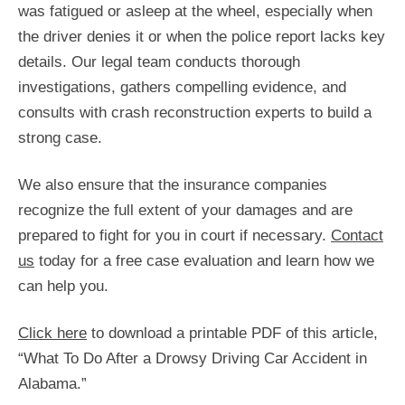
was fatigued or asleep at the wheel, especially when
the driver denies it or when the police report lacks key
details. Our legal team conducts thorough
investigations, gathers compelling evidence, and
consults with crash reconstruction experts to build a
strong case.
We also ensure that the insurance companies
recognize the full extent of your damages and are
prepared to fight for you in court if necessary.
Contact
us
today for a free case evaluation and learn how we
can help you.
Click here
to download a printable PDF of this article,
“What To Do After a Drowsy Driving Car Accident in
Alabama.”