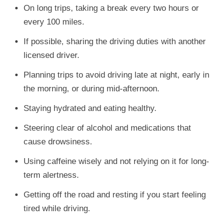
On long trips, taking a break every two hours or
every 100 miles.
If possible, sharing the driving duties with another
licensed driver.
Planning trips to avoid driving late at night, early in
the morning, or during mid-afternoon.
Staying hydrated and eating healthy.
Steering clear of alcohol and medications that
cause drowsiness.
Using caffeine wisely and not relying on it for long-
term alertness.
Getting off the road and resting if you start feeling
tired while driving.