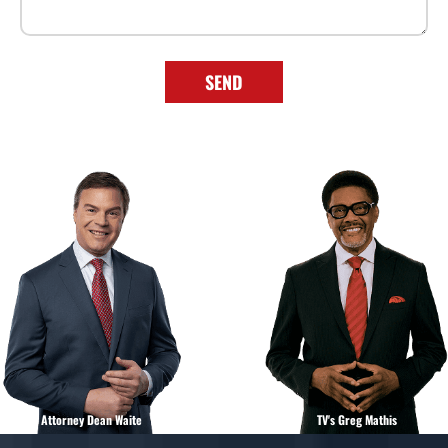
SEND
Attorney Dean Waite
TV's Greg Mathis