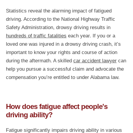
Statistics reveal the alarming impact of fatigued
driving. According to the National Highway Traffic
Safety Administration, drowsy driving results in
hundreds of traffic fatalities
each year. If you or a
loved one was injured in a drowsy driving crash, it’s
important to know your rights and course of action
during the aftermath. A skilled
car accident lawyer
can
help you pursue a successful claim and advocate the
compensation you’re entitled to under Alabama law.
How does fatigue affect people's
driving ability?
Fatigue significantly impairs driving ability in various