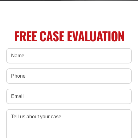
FREE CASE EVALUATION
Name
(Required)
Phone
(Required)
Email
(Required)
Message
(Required)