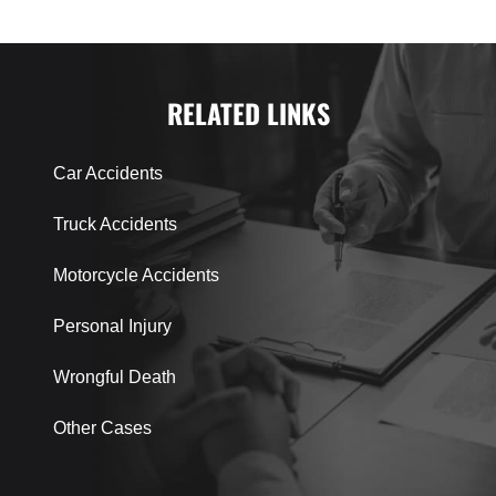
RELATED LINKS
Car Accidents
Truck Accidents
Motorcycle Accidents
Personal Injury
Wrongful Death
Other Cases