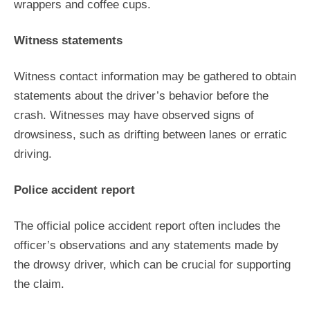
wrappers and coffee cups.
Witness statements
Witness contact information may be gathered to obtain
statements about the driver’s behavior before the
crash. Witnesses may have observed signs of
drowsiness, such as drifting between lanes or erratic
driving.
Police accident report
The official police accident report often includes the
officer’s observations and any statements made by
the drowsy driver, which can be crucial for supporting
the claim.