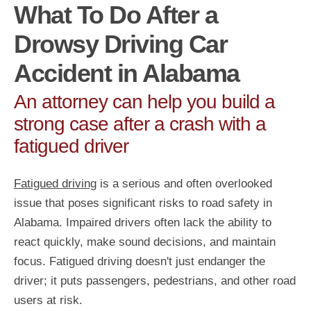
What To Do After a
Drowsy Driving Car
Accident in Alabama
An attorney can help you build a
strong case after a crash with a
fatigued driver
Fatigued driving
is a serious and often overlooked
issue that poses significant risks to road safety in
Alabama. Impaired drivers often lack the ability to
react quickly, make sound decisions, and maintain
focus. Fatigued driving doesn't just endanger the
driver; it puts passengers, pedestrians, and other road
users at risk.