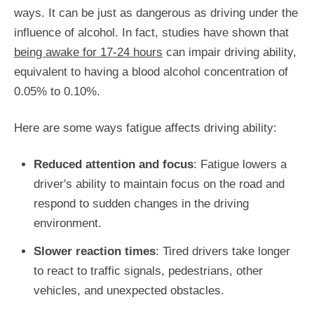
ways. It can be just as dangerous as driving under the
influence of alcohol. In fact, studies have shown that
being awake for 17-24 hours
can impair driving ability,
equivalent to having a blood alcohol concentration of
0.05% to 0.10%.
Here are some ways fatigue affects driving ability:
Reduced attention and focus
: Fatigue lowers a
driver's ability to maintain focus on the road and
respond to sudden changes in the driving
environment.
Slower reaction times
: Tired drivers take longer
to react to traffic signals, pedestrians, other
vehicles, and unexpected obstacles.