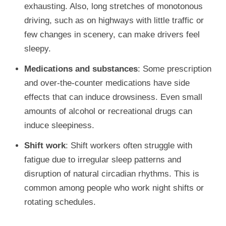
exhausting. Also, long stretches of monotonous
driving, such as on highways with little traffic or
few changes in scenery, can make drivers feel
sleepy.
Medications and substances
: Some prescription
and over-the-counter medications have side
effects that can induce drowsiness. Even small
amounts of alcohol or recreational drugs can
induce sleepiness.
Shift work
: Shift workers often struggle with
fatigue due to irregular sleep patterns and
disruption of natural circadian rhythms. This is
common among people who work night shifts or
rotating schedules.