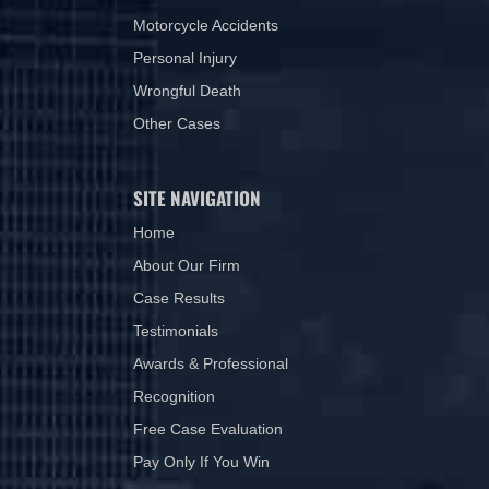
Motorcycle Accidents
Personal Injury
Wrongful Death
Other Cases
SITE NAVIGATION
Home
About Our Firm
Case Results
Testimonials
Awards & Professional
Recognition
Free Case Evaluation
Pay Only If You Win