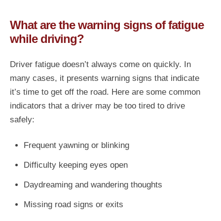
What are the warning signs of fatigue
while driving?
Driver fatigue doesn’t always come on quickly. In
many cases, it presents warning signs that indicate
it’s time to get off the road. Here are some common
indicators that a driver may be too tired to drive
safely:
Frequent yawning or blinking
Difficulty keeping eyes open
Daydreaming and wandering thoughts
Missing road signs or exits