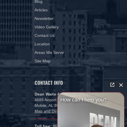
Blog
Articles
Newsletter
Video Gallery
Contact Us
Location
Areas We Serve
Site Map
CONTACT INFO
Dean Waite & Associates, LLC
How can I help you?
4685 Airport Blvd
Mobile, AL 36608
Map and Directions
Toll free:
866-434-5840