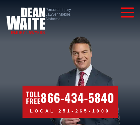
Personal Injury
Lawyer Mobile,
Alabama
866-434-5840
TOLL
FREE
LOCAL 251-265-1000