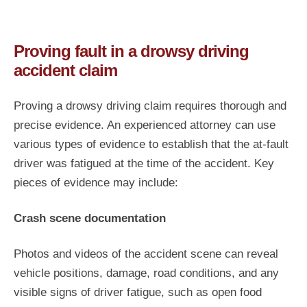
Proving fault in a drowsy driving
accident claim
Proving a drowsy driving claim requires thorough and
precise evidence. An experienced attorney can use
various types of evidence to establish that the at-fault
driver was fatigued at the time of the accident. Key
pieces of evidence may include:
Crash scene documentation
Photos and videos of the accident scene can reveal
vehicle positions, damage, road conditions, and any
visible signs of driver fatigue, such as open food