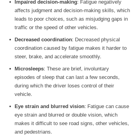
Impaired decision-making
: Fatigue negatively
affects judgment and decision-making skills, which
leads to poor choices, such as misjudging gaps in
traffic or the speed of other vehicles.
Decreased coordination
: Decreased physical
coordination caused by fatigue makes it harder to
steer, brake, and accelerate smoothly.
Microsleeps
: These are brief, involuntary
episodes of sleep that can last a few seconds,
during which the driver loses control of their
vehicle.
Eye strain and blurred vision
: Fatigue can cause
eye strain and blurred or double vision, which
makes it difficult to see road signs, other vehicles,
and pedestrians.