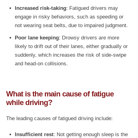
Increased risk-taking
: Fatigued drivers may
engage in risky behaviors, such as speeding or
not wearing seat belts, due to impaired judgment.
Poor lane keeping
: Drowsy drivers are more
likely to drift out of their lanes, either gradually or
suddenly, which increases the risk of side-swipe
and head-on collisions.
What is the main cause of fatigue
while driving?
The leading causes of fatigued driving include:
Insufficient rest
: Not getting enough sleep is the