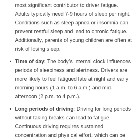
most significant contributor to driver fatigue.
Adults typically need 7-9 hours of sleep per night.
Conditions such as sleep apnea or insomnia can
prevent restful sleep and lead to chronic fatigue.
Additionally, parents of young children are often at
risk of losing sleep.
Time of day
: The body’s internal clock influences
periods of sleepiness and alertness. Drivers are
more likely to feel fatigued late at night and early
morning hours (1 a.m. to 6 a.m.) and mid-
afternoon (2 p.m. to 4 p.m.).
Long periods of driving
: Driving for long periods
without taking breaks can lead to fatigue.
Continuous driving requires sustained
concentration and physical effort, which can be