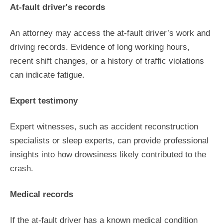
At-fault driver's records
An attorney may access the at-fault driver’s work and
driving records. Evidence of long working hours,
recent shift changes, or a history of traffic violations
can indicate fatigue.
Expert testimony
Expert witnesses, such as accident reconstruction
specialists or sleep experts, can provide professional
insights into how drowsiness likely contributed to the
crash.
Medical records
If the at-fault driver has a known medical condition