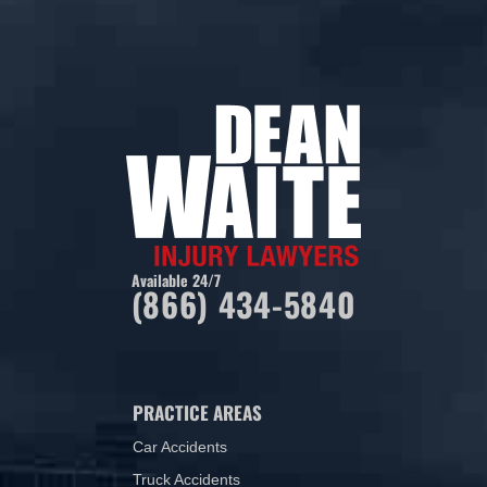
Available 24/7
(866) 434-5840
PRACTICE AREAS
Car Accidents
Truck Accidents