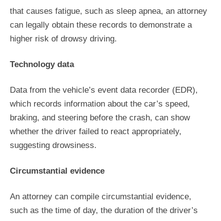
that causes fatigue, such as sleep apnea, an attorney
can legally obtain these records to demonstrate a
higher risk of drowsy driving.
Technology data
Data from the vehicle’s event data recorder (EDR),
which records information about the car’s speed,
braking, and steering before the crash, can show
whether the driver failed to react appropriately,
suggesting drowsiness.
Circumstantial evidence
An attorney can compile circumstantial evidence,
such as the time of day, the duration of the driver’s