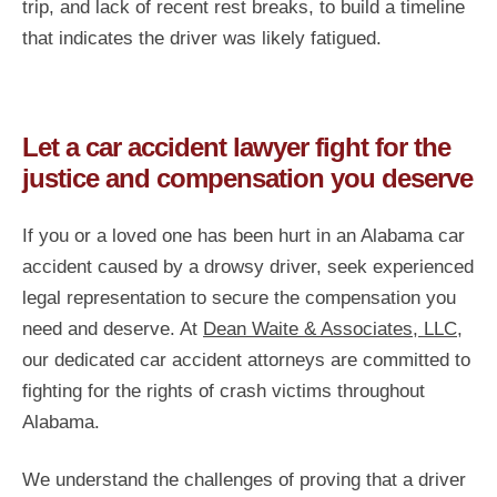
trip, and lack of recent rest breaks, to build a timeline
that indicates the driver was likely fatigued.
Let a car accident lawyer fight for the
justice and compensation you deserve
If you or a loved one has been hurt in an Alabama car
accident caused by a drowsy driver, seek experienced
legal representation to secure the compensation you
need and deserve. At
Dean Waite & Associates, LLC
,
our dedicated car accident attorneys are committed to
fighting for the rights of crash victims throughout
Alabama.
We understand the challenges of proving that a driver