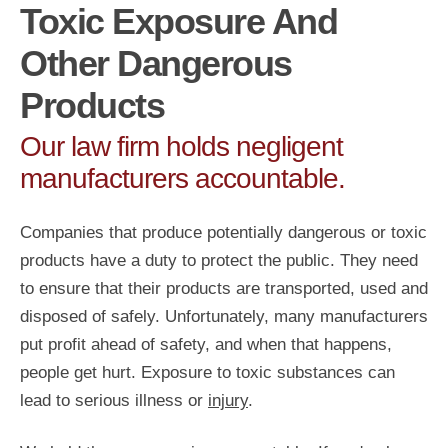
Toxic Exposure And
Other Dangerous
Products
Our law firm holds negligent
manufacturers accountable.
Companies that produce potentially dangerous or toxic
products have a duty to protect the public. They need
to ensure that their products are transported, used and
disposed of safely. Unfortunately, many manufacturers
put profit ahead of safety, and when that happens,
people get hurt. Exposure to toxic substances can
lead to serious illness or
injury
.