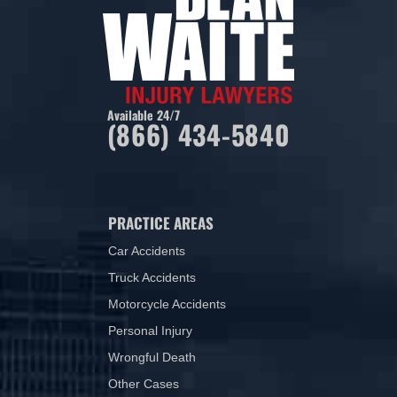
Available 24/7
(866) 434-5840
PRACTICE AREAS
Car Accidents
Truck Accidents
Motorcycle Accidents
Personal Injury
Wrongful Death
Other Cases