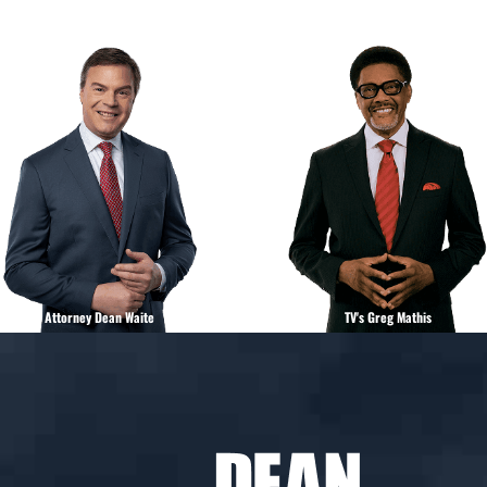
Attorney Dean Waite
TV's Greg Mathis