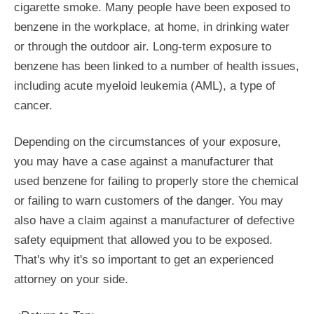
cigarette smoke. Many people have been exposed to
benzene in the workplace, at home, in drinking water
or through the outdoor air. Long-term exposure to
benzene has been linked to a number of health issues,
including acute myeloid leukemia (AML), a type of
cancer.
Depending on the circumstances of your exposure,
you may have a case against a manufacturer that
used benzene for failing to properly store the chemical
or failing to warn customers of the danger. You may
also have a claim against a manufacturer of defective
safety equipment that allowed you to be exposed.
That's why it's so important to get an experienced
attorney on your side.