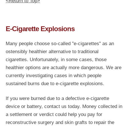
<Return to Top>
E-Cigarette Explosions
Many people choose so-called "e-cigarettes" as an
ostensibly healthier alternative to traditional
cigarettes. Unfortunately, in some cases, those
healthier options are actually more dangerous. We are
currently investigating cases in which people
sustained burns due to e-cigarette explosions.
If you were burned due to a defective e-cigarette
device or battery, contact us today. Money collected in
a settlement or verdict could help you pay for
reconstructive surgery and skin grafts to repair the