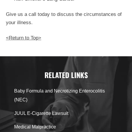
Give us a call today to discuss the circumstances of
your illness.
<Return to Top>
RELATED LINKS
Baby Formula and Necrotizing Enterocolitis
(NEC)
JUUL E-Cigarette Lawsuit
Medical Malpractice