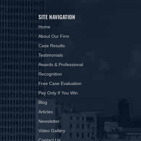
SITE NAVIGATION
Home
About Our Firm
Case Results
Testimonials
Awards & Professional
Recognition
Free Case Evaluation
Pay Only If You Win
Blog
Articles
Newsletter
Video Gallery
Contact Us