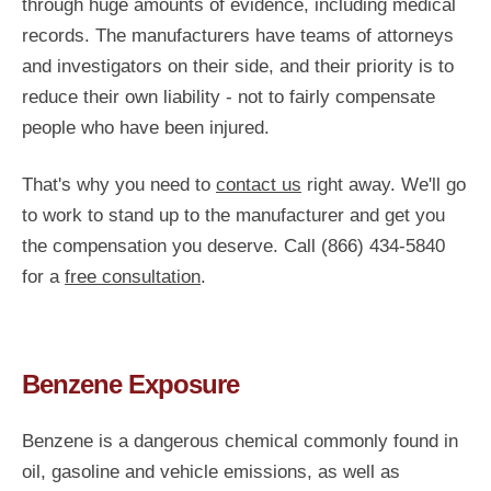
through huge amounts of evidence, including medical
records. The manufacturers have teams of attorneys
and investigators on their side, and their priority is to
reduce their own liability - not to fairly compensate
people who have been injured.
That's why you need to
contact us
right away. We'll go
to work to stand up to the manufacturer and get you
the compensation you deserve. Call (866) 434-5840
for a
free consultation
.
Benzene Exposure
Benzene is a dangerous chemical commonly found in
oil, gasoline and vehicle emissions, as well as