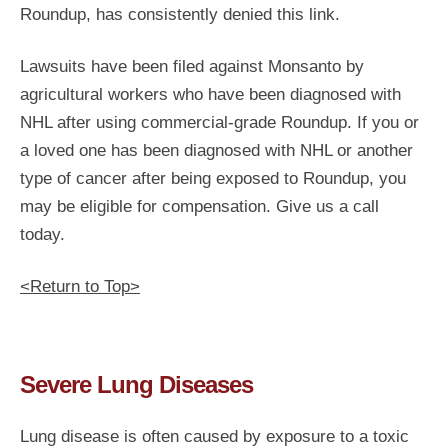
Roundup, has consistently denied this link.
Lawsuits have been filed against Monsanto by
agricultural workers who have been diagnosed with
NHL after using commercial-grade Roundup. If you or
a loved one has been diagnosed with NHL or another
type of cancer after being exposed to Roundup, you
may be eligible for compensation. Give us a call
today.
<Return to Top>
Severe Lung Diseases
Lung disease is often caused by exposure to a toxic