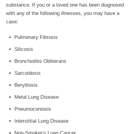
substance. If you or a loved one has been diagnosed
with any of the following illnesses, you may have a
case:
Pulmonary Fibrosis
Silicosis
Bronchiolitis Obliterans
Sarcoidosis
Berylliosis
Metal Lung Disease
Pneumoconiosis
Interstitial Lung Disease
Non-Smoker's Lung Cancer