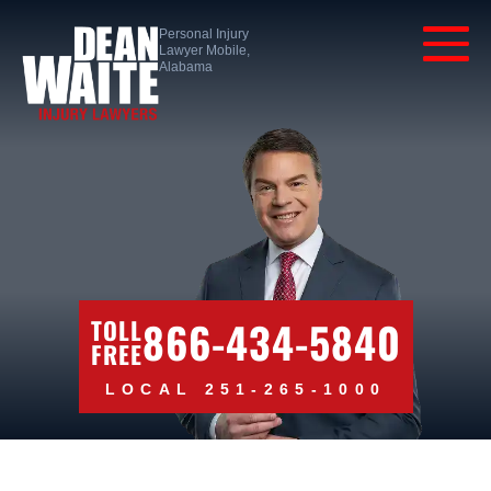
Personal Injury
Lawyer Mobile,
Alabama
866-434-5840
TOLL
FREE
LOCAL 251-265-1000