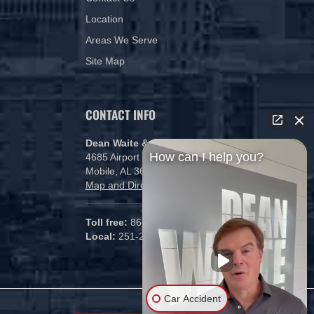
Location
Areas We Serve
Site Map
CONTACT INFO
Dean Waite & Associates, LLC
How can I help you?
4685 Airport Blvd
Mobile, AL 36608
Map and Directions
Toll free:
866-434-5840
Local:
251-265-1000
Car Accident