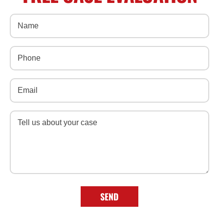
Name
(Required)
Phone
(Required)
Email
(Required)
Message
(Required)
SEND