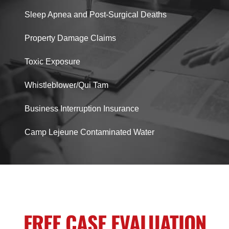
Sleep Apnea and Post-Surgical Deaths
Property Damage Claims
Toxic Exposure
Whistleblower/Qui Tam
Business Interruption Insurance
Camp Lejeune Contaminated Water
FREE CASE EVALUATION