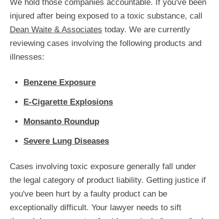
We hold those companies accountable. If you've been
injured after being exposed to a toxic substance, call
Dean Waite & Associates
today. We are currently
reviewing cases involving the following products and
illnesses:
Benzene Exposure
E-Cigarette Explosions
Monsanto Roundup
Severe Lung Diseases
Cases involving toxic exposure generally fall under
the legal category of product liability. Getting justice if
you've been hurt by a faulty product can be
exceptionally difficult. Your lawyer needs to sift