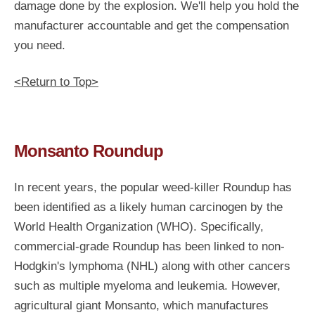
damage done by the explosion. We'll help you hold the
manufacturer accountable and get the compensation
you need.
<Return to Top>
Monsanto Roundup
In recent years, the popular weed-killer Roundup has
been identified as a likely human carcinogen by the
World Health Organization (WHO). Specifically,
commercial-grade Roundup has been linked to non-
Hodgkin's lymphoma (NHL) along with other cancers
such as multiple myeloma and leukemia. However,
agricultural giant Monsanto, which manufactures